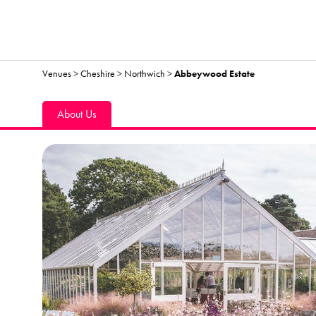
Venues
>
Cheshire
>
Northwich
>
Abbeywood Estate
About Us