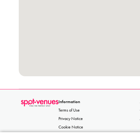
Information
Terms of Use
Privacy Notice
Cookie Notice
Acceptable Use Policy