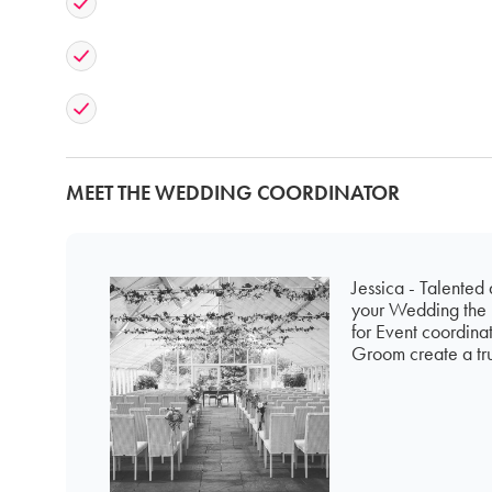
MEET THE WEDDING COORDINATOR
Jessica - Talented
your Wedding the b
for Event coordina
Groom create a tru