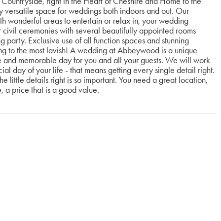
Countryside, right in the Heart of Cheshire and Home to the
y versatile space for weddings both indoors and out. Our
th wonderful areas to entertain or relax in, your wedding
civil ceremonies with several beautifully appointed rooms
 party. Exclusive use of all function spaces and stunning
 to the most lavish! A wedding at Abbeywood is a unique
e and memorable day for you and all your guests. We will work
l day of your life - that means getting every single detail right.
e little details right is so important. You need a great location,
e, a price that is a good value.