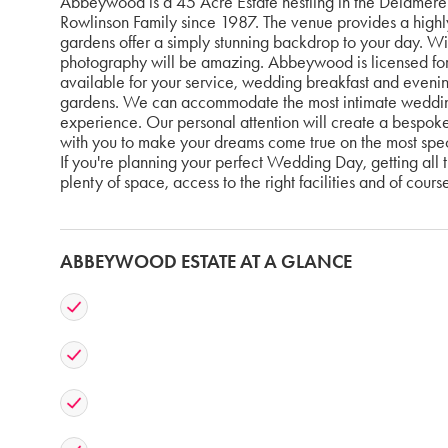
Abbeywood is a 45 Acre Estate nestling in the Delamere 
Rowlinson Family since 1987. The venue provides a highl
gardens offer a simply stunning backdrop to your day. Wi
photography will be amazing. Abbeywood is licensed for 
available for your service, wedding breakfast and evening
gardens. We can accommodate the most intimate wedding
experience. Our personal attention will create a bespok
with you to make your dreams come true on the most specia
If you're planning your perfect Wedding Day, getting all th
plenty of space, access to the right facilities and of cours
ABBEYWOOD ESTATE AT A GLANCE