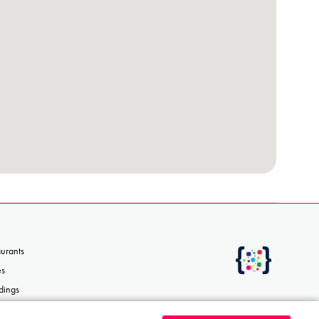
aurants
es
dings