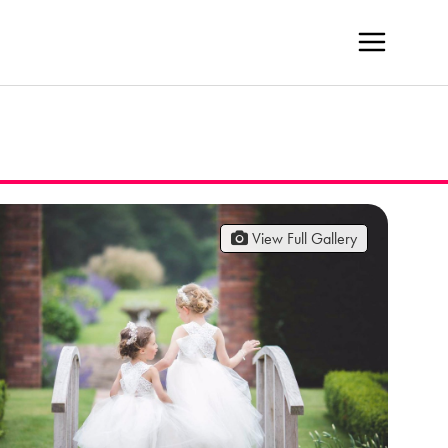
View Full Gallery