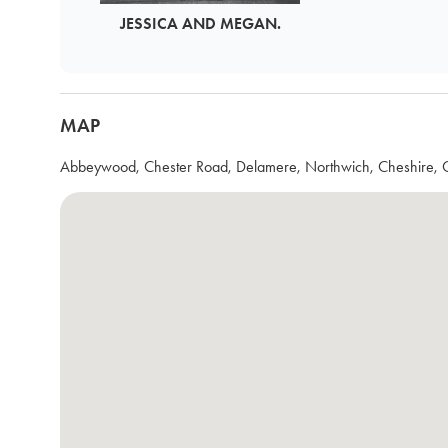
JESSICA AND MEGAN.
MAP
Abbeywood, Chester Road, Delamere, Northwich, Cheshire