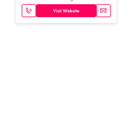
Visit Website