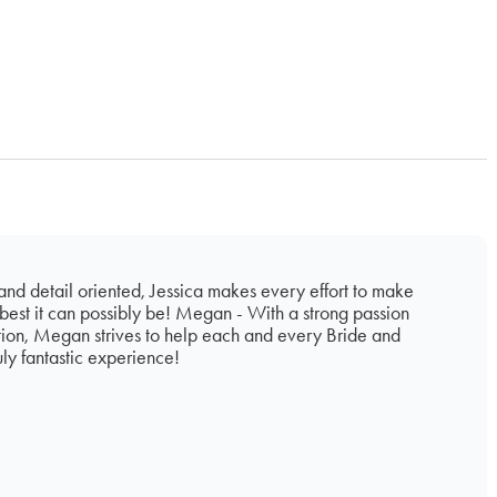
 and detail oriented, Jessica makes every effort to make
est it can possibly be! Megan - With a strong passion
tion, Megan strives to help each and every Bride and
ly fantastic experience!