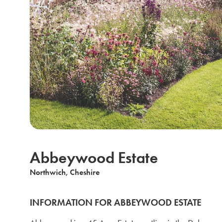
Abbeywood Estate
Northwich, Cheshire
INFORMATION FOR ABBEYWOOD ESTATE