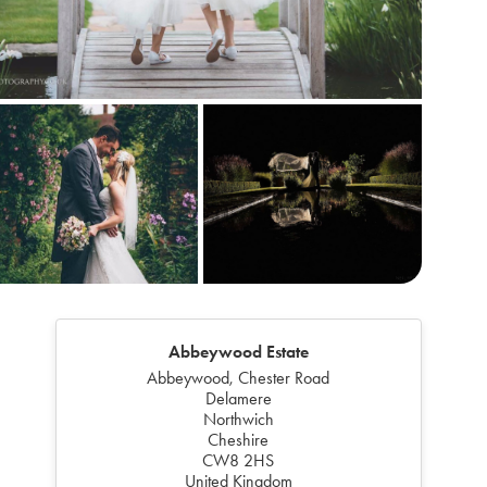
Abbeywood Estate
Abbeywood, Chester Road
Delamere
Northwich
Cheshire
CW8 2HS
United Kingdom