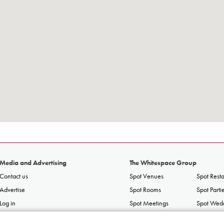
Media and Advertising
The Whitespace Group
Contact us
Spot Venues
Spot Rest
Advertise
Spot Rooms
Spot Parti
Log in
Spot Meetings
Spot Wed