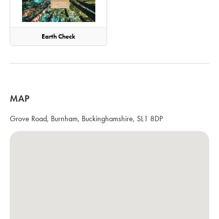
Earth Check
MAP
Grove Road, Burnham, Buckinghamshire, SL1 8DP