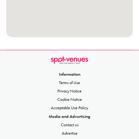
Information
Terms of Use
Privacy Notice
Cookie Notice
Acceptable Use Policy
Media and Advertising
Contact us
Advertise