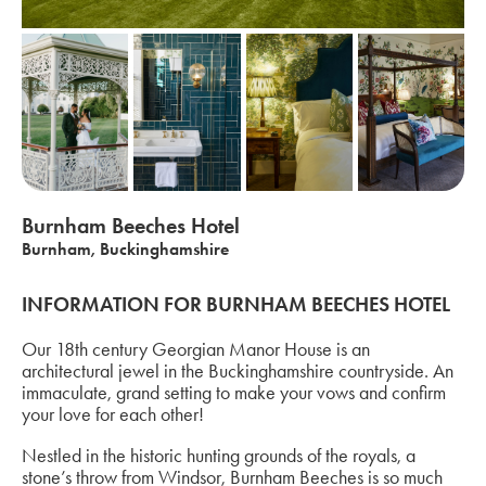
Burnham Beeches Hotel
Burnham, Buckinghamshire
INFORMATION FOR BURNHAM BEECHES HOTEL
Our 18th century Georgian Manor House is an
architectural jewel in the Buckinghamshire countryside. An
immaculate, grand setting to make your vows and confirm
your love for each other!
Nestled in the historic hunting grounds of the royals, a
stone’s throw from Windsor, Burnham Beeches is so much