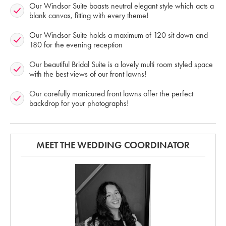
Our Windsor Suite boasts neutral elegant style which acts a
blank canvas, fitting with every theme!
Our Windsor Suite holds a maximum of 120 sit down and
180 for the evening reception
Our beautiful Bridal Suite is a lovely multi room styled space
with the best views of our front lawns!
Our carefully manicured front lawns offer the perfect
backdrop for your photographs!
MEET THE WEDDING COORDINATOR