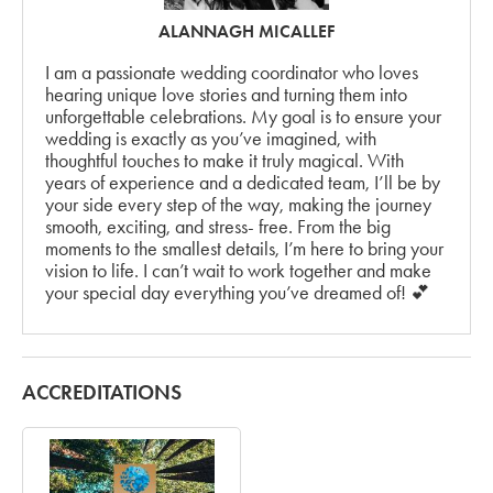
ALANNAGH MICALLEF
I am a passionate wedding coordinator who loves
hearing unique love stories and turning them into
unforgettable celebrations. My goal is to ensure your
wedding is exactly as you’ve imagined, with
thoughtful touches to make it truly magical. With
years of experience and a dedicated team, I’ll be by
your side every step of the way, making the journey
smooth, exciting, and stress- free. From the big
moments to the smallest details, I’m here to bring your
vision to life. I can’t wait to work together and make
your special day everything you’ve dreamed of! 💕
ACCREDITATIONS