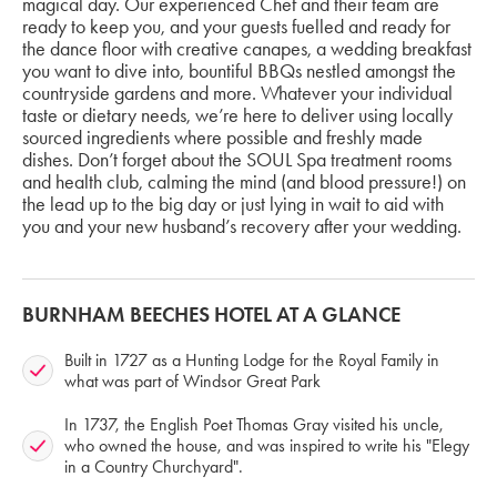
magical day. Our experienced Chef and their team are
ready to keep you, and your guests fuelled and ready for
the dance floor with creative canapes, a wedding breakfast
you want to dive into, bountiful BBQs nestled amongst the
countryside gardens and more. Whatever your individual
taste or dietary needs, we’re here to deliver using locally
sourced ingredients where possible and freshly made
dishes. Don’t forget about the SOUL Spa treatment rooms
and health club, calming the mind (and blood pressure!) on
the lead up to the big day or just lying in wait to aid with
you and your new husband’s recovery after your wedding.
BURNHAM BEECHES HOTEL AT A GLANCE
Built in 1727 as a Hunting Lodge for the Royal Family in
what was part of Windsor Great Park
In 1737, the English Poet Thomas Gray visited his uncle,
who owned the house, and was inspired to write his "Elegy
in a Country Churchyard".