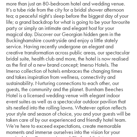
more than just an 80-bedroom hotel and wedding venue.
It’s a tube ride from the city for a bridal shower afternoon
tea; a peaceful night’s sleep before the biggest day of your
life; a grand backdrop for what is going to be your favourite
party or simply an intimate and elegant host for your
magical day. Discover our Georgian hidden gem in the
Buckinghamshire countryside and enjoy a little stately
service. Having recently undergone an elegant and
creative transformation across public areas, our spectacular
bridal suite, health club and more, the hotel is now realised
as the first of a new brand concept; Imerso Hotels. The
Imerso collection of hotels embraces the changing times
and takes inspiration from wellness, connectivity and
sustainability. Nurturing connections to each other, our
guests, the community and the planet. Burnham Beeches
Hotel is a licensed wedding venue with elegant indoor
event suites as well as a spectacular outdoor pavilion that
sits nestled into the rolling lawns. Whatever option reflects
your style and season of choice, you and your guests will be
taken care of by our experienced and friendly hotel team.
We’re here to exceed expectations, create memorable
moments and immerse ourselves into the vision for your