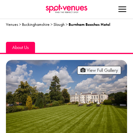
Venues
>
Buckinghamshire
>
Slough
>
Burnham Beeches Hotel
About Us
View Full Gallery