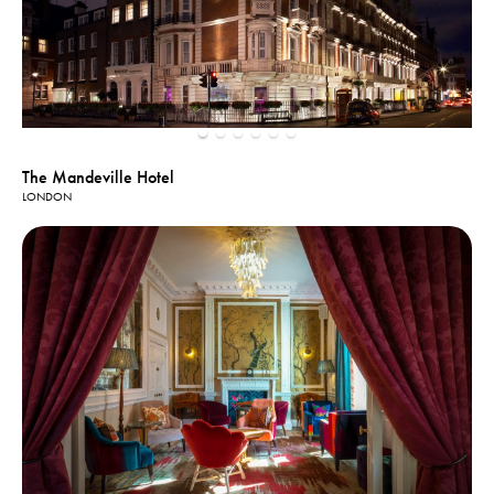
The Mandeville Hotel
LONDON