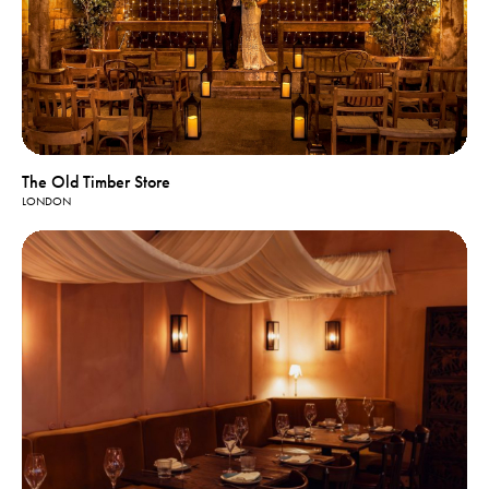
The Old Timber Store
LONDON