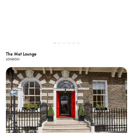
The Met Lounge
LONDON