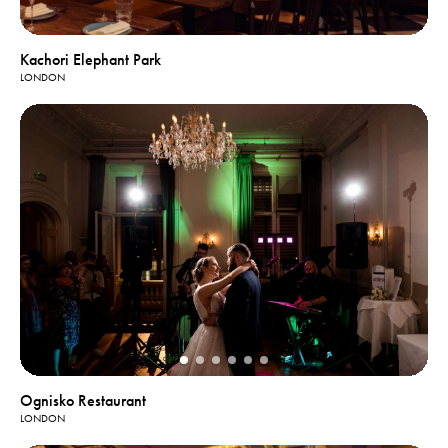
Kachori Elephant Park
LONDON
Ognisko Restaurant
LONDON