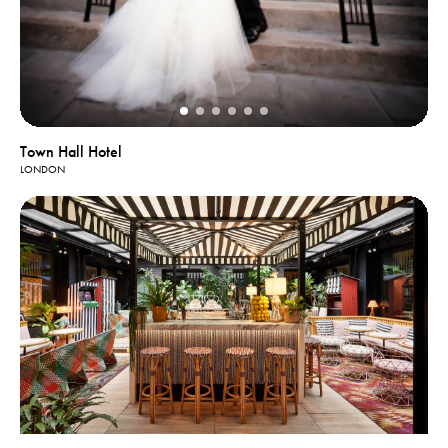
Town Hall Hotel
LONDON