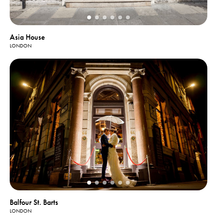
Asia House
LONDON
Balfour St. Barts
LONDON