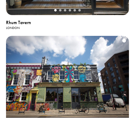
Rhum Tavern
LONDON