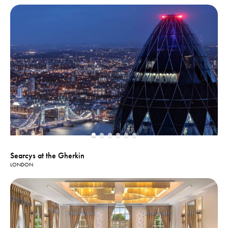
Searcys at the Gherkin
LONDON