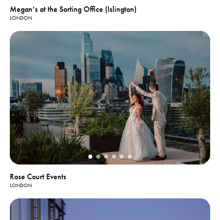
Megan’s at the Sorting Office (Islington)
LONDON
Rose Court Events
LONDON