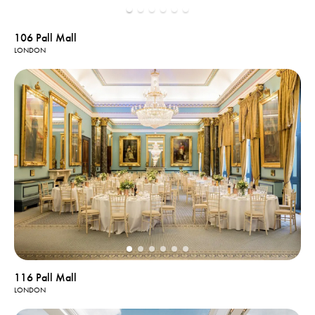
106 Pall Mall
LONDON
116 Pall Mall
LONDON