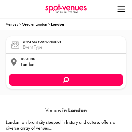
Venues
>
Greater London
>
London
WHAT ARE YOU PLANNING?
LOCATION
Venues
in London
London, a vibrant city steeped in history and culture, offers a
diverse array of venues
...