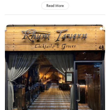
Read More