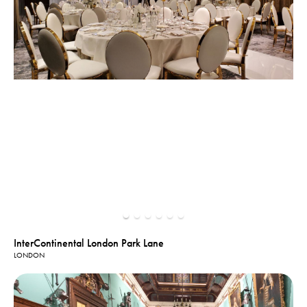
InterContinental London Park Lane
LONDON