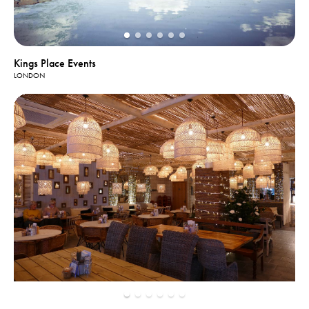
Kings Place Events
LONDON