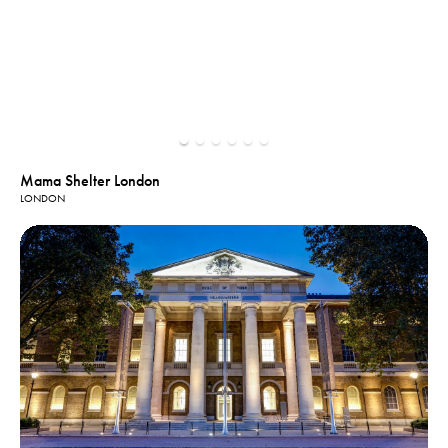
Mama Shelter London
LONDON