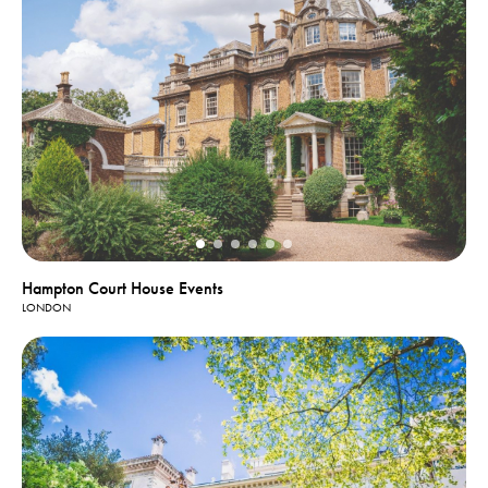
Hampton Court House Events
LONDON