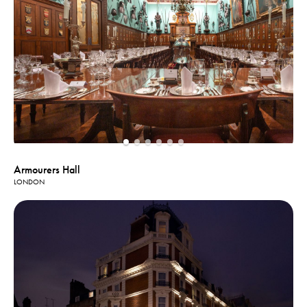
Armourers Hall
LONDON