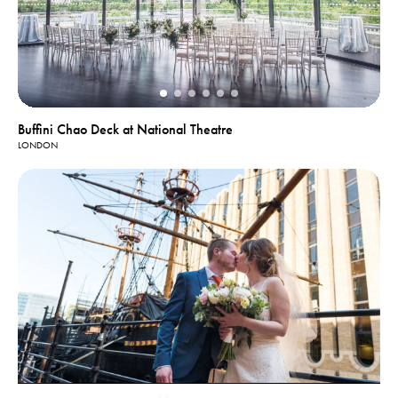
Buffini Chao Deck at National Theatre
LONDON