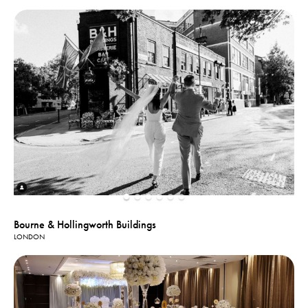
Bourne & Hollingworth Buildings
LONDON