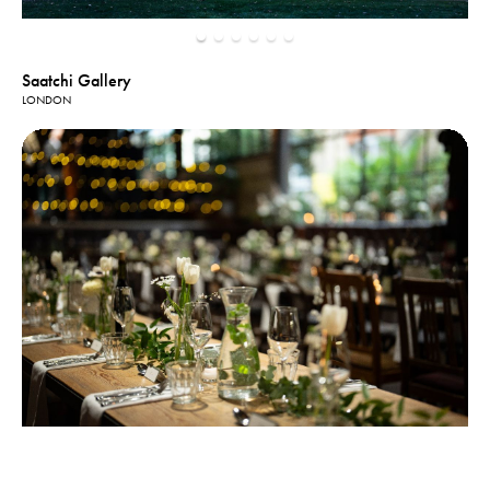
Saatchi Gallery
LONDON