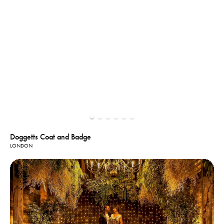
Doggetts Coat and Badge
LONDON