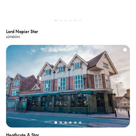
Lord Napier Star
LONDON
Heathcote & Star