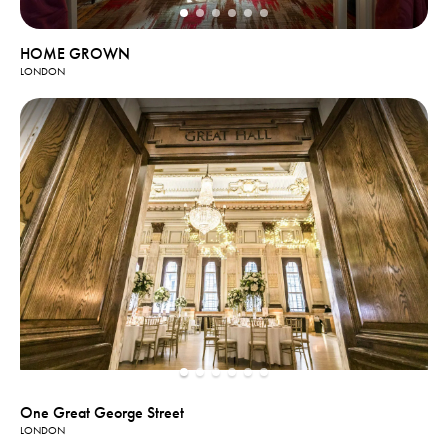
HOME GROWN
LONDON
One Great George Street
LONDON