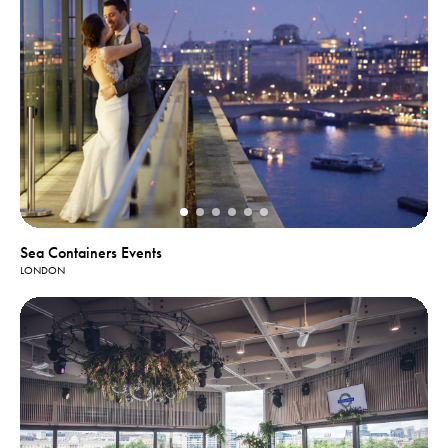
Sea Containers Events
LONDON