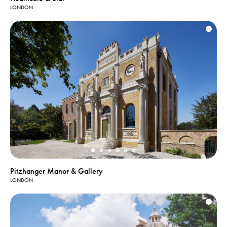
LONDON
Pitzhanger Manor & Gallery
LONDON