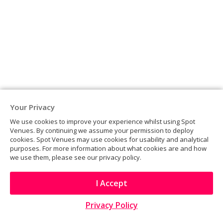
Your Privacy
We use cookies to improve your experience whilst using Spot
Venues. By continuing we assume your permission to deploy
cookies. Spot Venues may use cookies for usability and analytical
purposes. For more information about what cookies are and how
The Depot
we use them, please see our privacy policy.
LONDON
I Accept
Privacy Policy