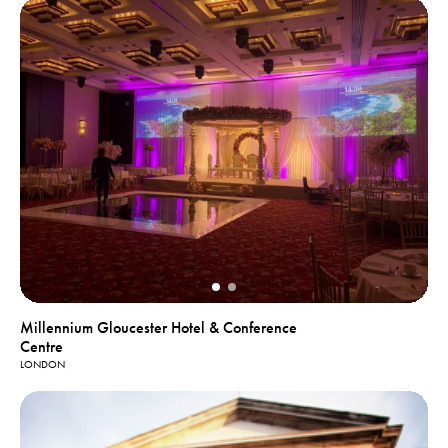
Millennium Gloucester Hotel & Conference
Centre
LONDON