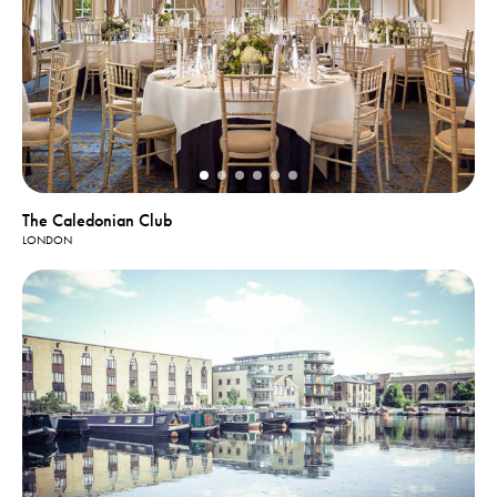
The Caledonian Club
LONDON