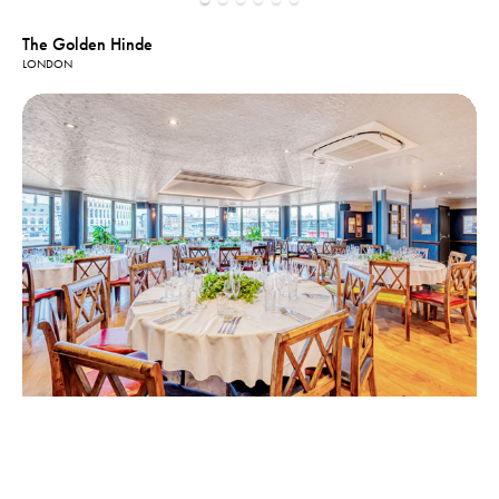
The Golden Hinde
LONDON