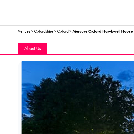
Venues
>
Oxfordshire
>
Oxford
>
Mercure Oxford Hawkwell House 
About Us