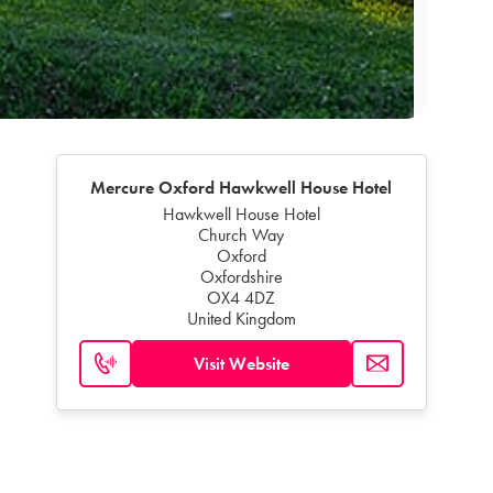
Mercure Oxford Hawkwell House Hotel
Hawkwell House Hotel
Church Way
Oxford
Oxfordshire
OX4 4DZ
United Kingdom
Visit Website