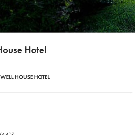
ouse Hotel
WELL HOUSE HOTEL
OX4 4DZ