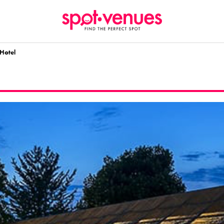
Hotel