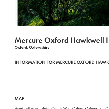
Mercure Oxford Hawkwell H
Oxford, Oxfordshire
INFORMATION FOR MERCURE OXFORD HAWK
MAP
Hawkwell House Hotel, Church Way, Oxford, Oxfordshire, 