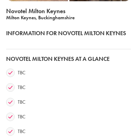
Novotel Milton Keynes
Milton Keynes, Buckinghamshire
INFORMATION FOR NOVOTEL MILTON KEYNES
NOVOTEL MILTON KEYNES AT A GLANCE
TBC
TBC
TBC
TBC
TBC