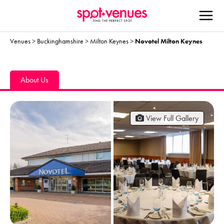
Venues
>
Buckinghamshire
>
Milton Keynes
>
Novotel Milton Keynes
About Us
View Full Gallery