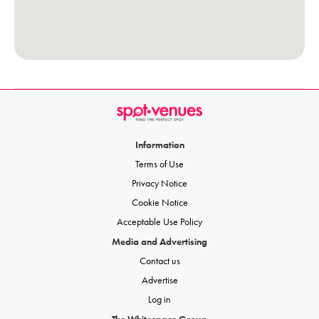
Information
Terms of Use
Privacy Notice
Cookie Notice
Acceptable Use Policy
Media and Advertising
Contact us
Advertise
Log in