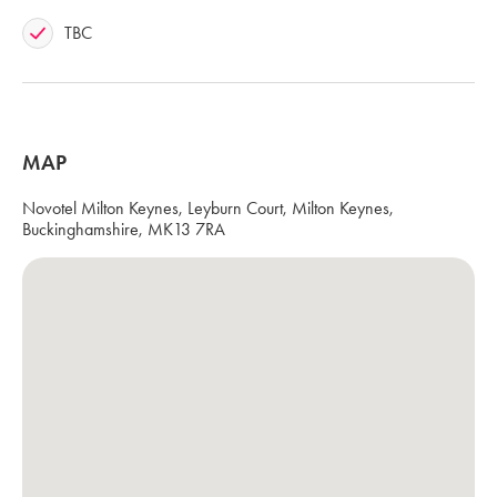
TBC
MAP
Novotel Milton Keynes, Leyburn Court, Milton Keynes,
Buckinghamshire, MK13 7RA