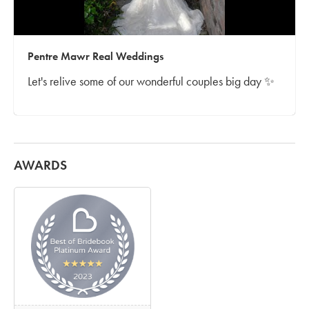
Pentre Mawr Real Weddings
Let's relive some of our wonderful couples big day ✨
AWARDS