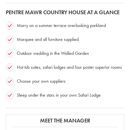
PENTRE MAWR COUNTRY HOUSE AT A GLANCE
Marry on a summer terrace overlooking parkland
Marquee and all furniture supplied
Outdoor wedding in the Walled Garden
Hot tub suites, safari lodges and four poster superior rooms
Choose your own suppliers
Sleep under the stars in your own Safari Lodge
MEET THE MANAGER