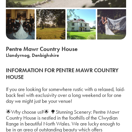
Pentre Mawr Country House
Llandyrnog, Denbighshire
INFORMATION FOR PENTRE MAWR COUNTRY
HOUSE
If you are looking for somewhere rustic with a relaxed, laid-
back feel with exclusivity over a long weekend or for one
day we might just be your venue!
🌟Why choose us?🌟 🌳Stunning Scenery: Pentre Mawr
Country House is nestled in the foothills of the Clwydian
Range in beautiful North Wales. We are lucky enough to
be in an area of outstanding beauty which offers