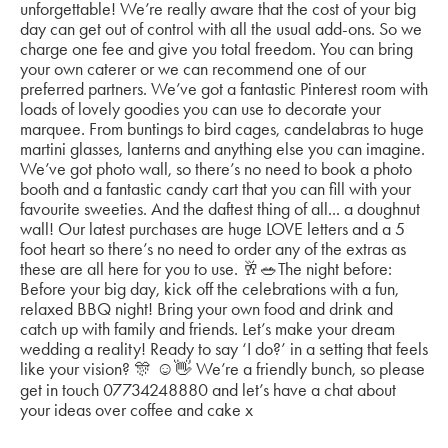
unforgettable! We’re really aware that the cost of your big
day can get out of control with all the usual add-ons. So we
charge one fee and give you total freedom. You can bring
your own caterer or we can recommend one of our
preferred partners. We’ve got a fantastic Pinterest room with
loads of lovely goodies you can use to decorate your
marquee. From buntings to bird cages, candelabras to huge
martini glasses, lanterns and anything else you can imagine.
We’ve got photo wall, so there’s no need to book a photo
booth and a fantastic candy cart that you can fill with your
favourite sweeties. And the daftest thing of all... a doughnut
wall! Our latest purchases are huge LOVE letters and a 5
foot heart so there’s no need to order any of the extras as
these are all here for you to use. 🥂🥗The night before:
Before your big day, kick off the celebrations with a fun,
relaxed BBQ night! Bring your own food and drink and
catch up with family and friends. Let’s make your dream
wedding a reality! Ready to say ‘I do?’ in a setting that feels
like your vision? 🎊 ☺️👋 We’re a friendly bunch, so please
get in touch 07734248880 and let’s have a chat about
your ideas over coffee and cake x