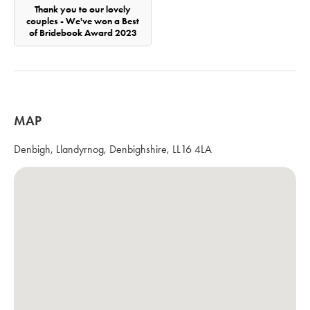
Thank you to our lovely
couples - We've won a Best
of Bridebook Award 2023
MAP
Denbigh, Llandyrnog, Denbighshire, LL16 4LA