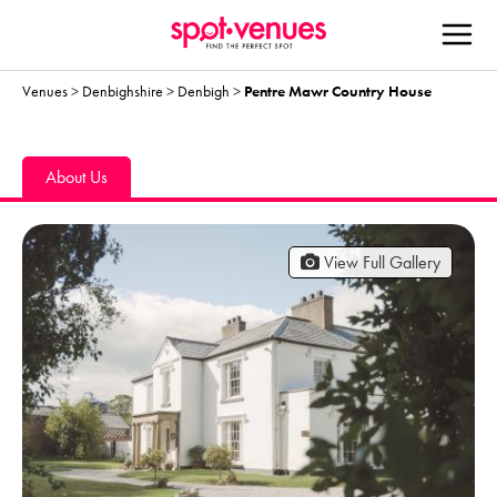
Venues
>
Denbighshire
>
Denbigh
>
Pentre Mawr Country House
About Us
View Full Gallery