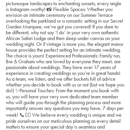
picturesque landscapes to enchanting sunsets, every angle
is Instagram-worthy! 📸 Flexible Spaces: Whether you
envision an intimate ceremony on our Summer Terrace
overlooking the parkland or a romantic setting in our Secret
Garden Marquee, we’ve got you covered! If you dare to
be different, why not say ‘I do’ in your very own authentic
African Safari Lodge and then sleep under canvas on your
wedding night. Or if vintage is more you, the elegant manor
house provides the perfect setting for an intimate wedding.
The choice is yours! Experienced Professionals: Family run,
Bre & Graham who are loved by everyone they meet, are
passionate about weddings. They have over 17 years of
experience in creating weddings so you’re in great hands!
As a team, we listen, and we offer buckets full of advice
whether you decide to book with us or not (but we hope you
do!) ✨Personal Touches: From the moment you book with
us, you will have your very own dedicated team member
who will guide you through the planning process and more
importantly answer any questions you may have, 7 days per
week! 📞✍🏼 We believe every wedding is unique and we
pride ourselves on our meticulous planning as every detail
matters to ensure your special day is seamless and