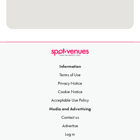
Information
Terms of Use
Privacy Notice
Cookie Notice
Acceptable Use Policy
Media and Advertising
Contact us
Advertise
Log in