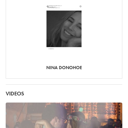
NINA DONOHOE
VIDEOS