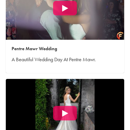
Pentre Mawr Wedding
A Beautiful Wedding Day At Pentre Mawr.