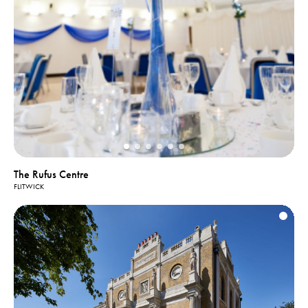
The Rufus Centre
FLITWICK