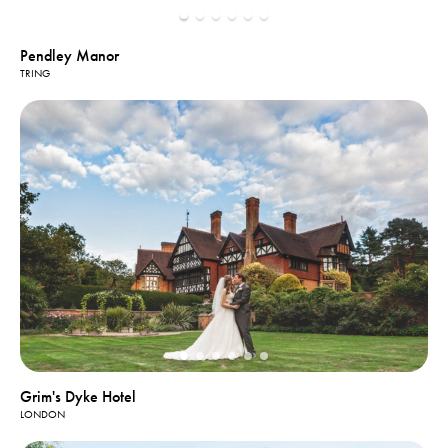
Pendley Manor
TRING
Grim's Dyke Hotel
LONDON