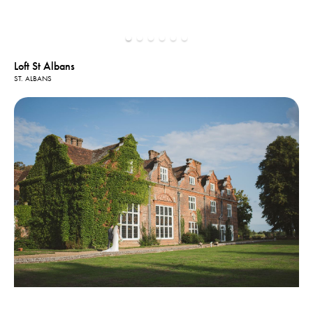
Loft St Albans
ST. ALBANS