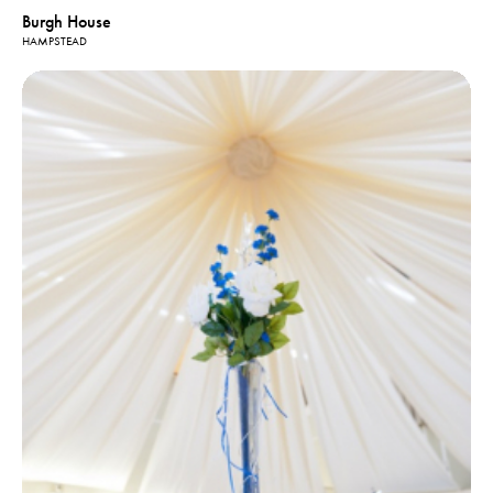
Burgh House
HAMPSTEAD