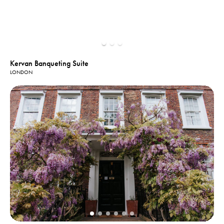
Kervan Banqueting Suite
LONDON