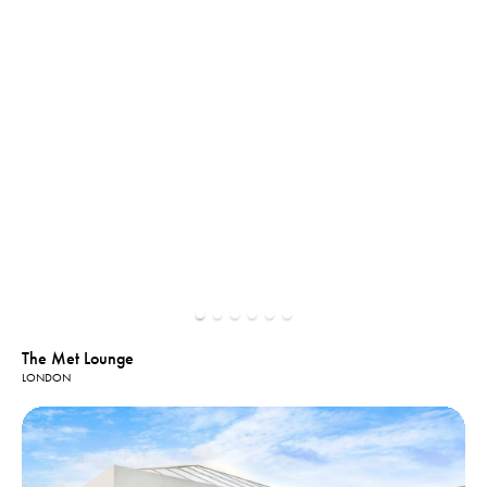
The Met Lounge
LONDON