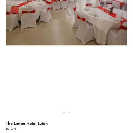
The Linton Hotel Luton
LUTON