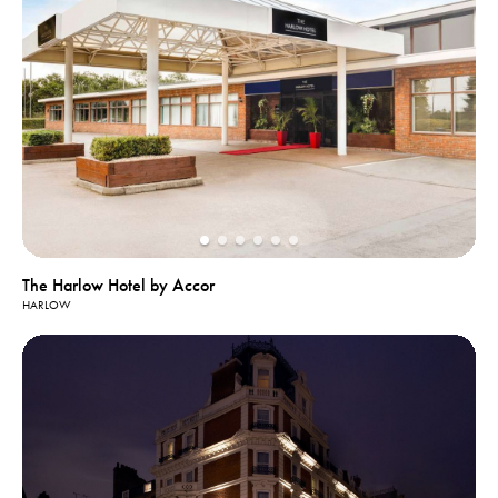
The Harlow Hotel by Accor
HARLOW