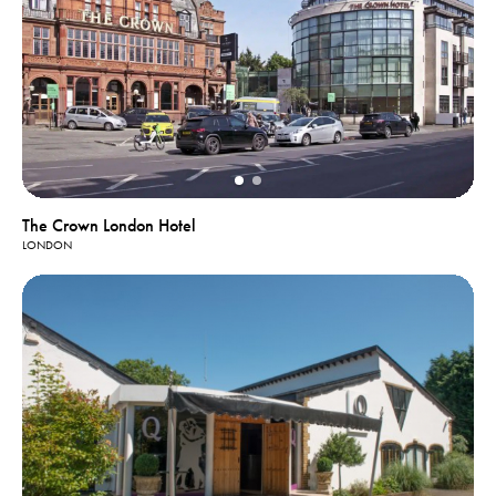
The Crown London Hotel
LONDON