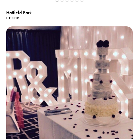
Hatfield Park
HATFIELD