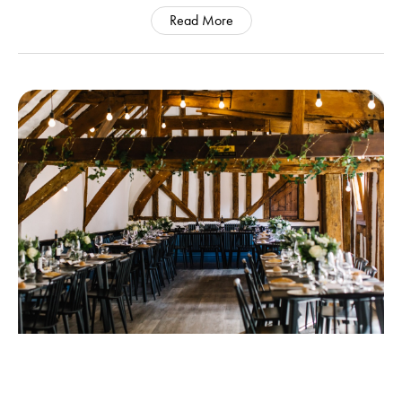
Read More