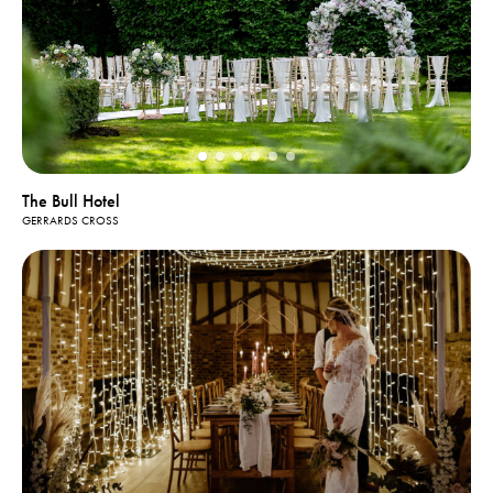
The Bull Hotel
GERRARDS CROSS