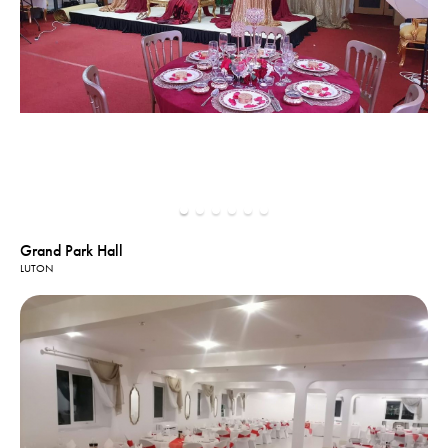
Grand Park Hall
LUTON