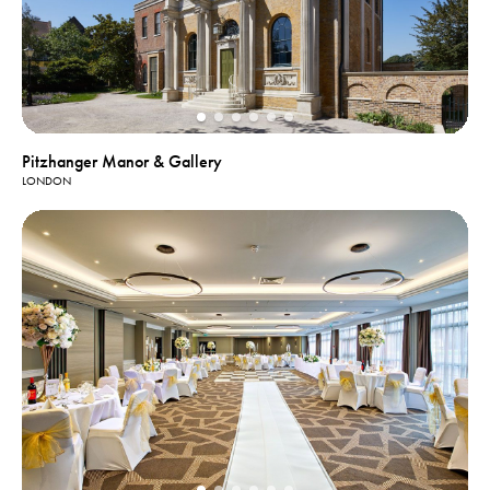
Pitzhanger Manor & Gallery
LONDON