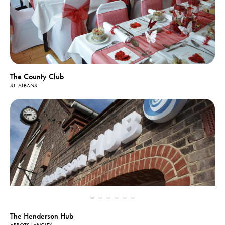
The County Club
ST. ALBANS
The Henderson Hub