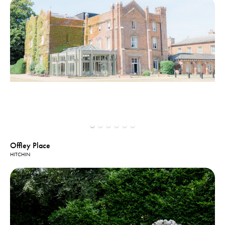
Offley Place
HITCHIN