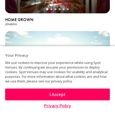
HOME GROWN
LONDON
Your Privacy
We use cookies to improve your experience whilst using Spot
Venues. By continuing we assume your permission to deploy
cookies. Spot Venues may use cookies for usability and analytical
purposes. For more information about what cookies are and how
we use them, please see our privacy policy.
I Accept
Privacy Policy
Kings Place Events
LONDON