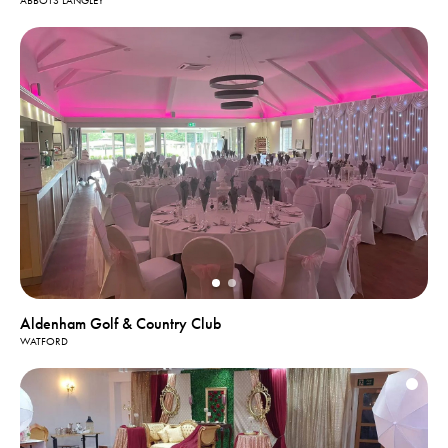
ABBOTS LANGLEY
Aldenham Golf & Country Club
WATFORD