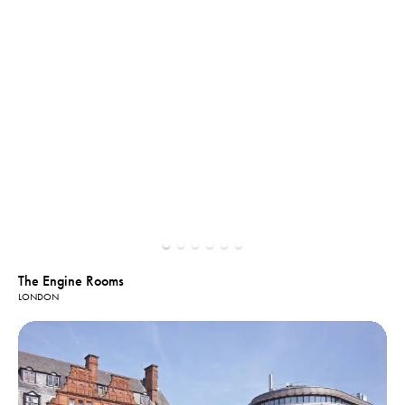
The Engine Rooms
LONDON