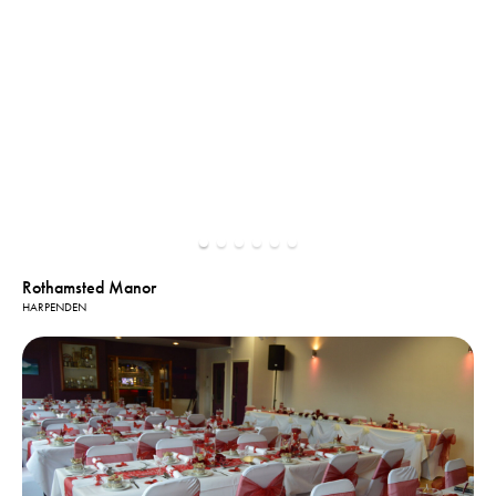
Rothamsted Manor
HARPENDEN