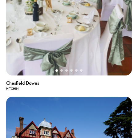
Chesfield Downs
HITCHIN