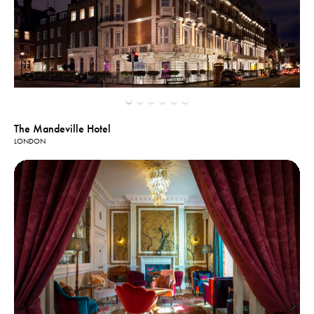
The Mandeville Hotel
LONDON