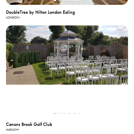
DoubleTree by Hilton London Ealing
LONDON
Canons Brook Golf Club
HARLOW