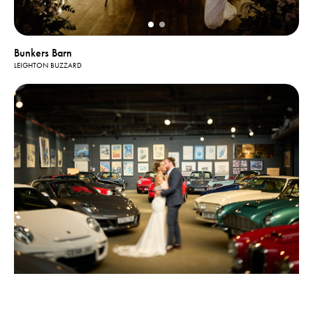
Bunkers Barn
LEIGHTON BUZZARD