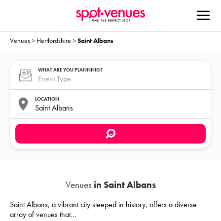
Venues
>
Hertfordshire
>
Saint Albans
WHAT ARE YOU PLANNING?
LOCATION
Venues
in Saint Albans
Saint Albans, a vibrant city steeped in history, offers a diverse
array of venues that
...