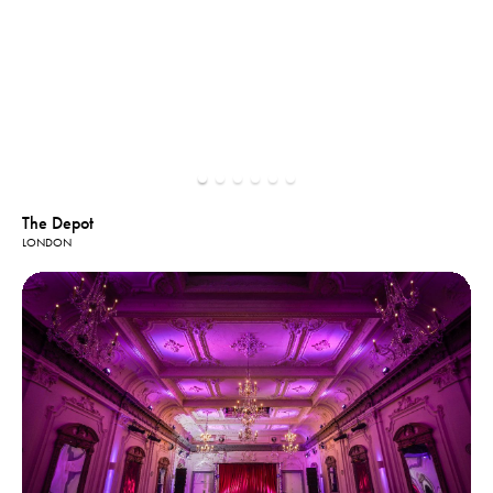
The Depot
LONDON