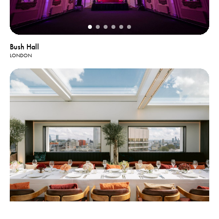
Bush Hall
LONDON