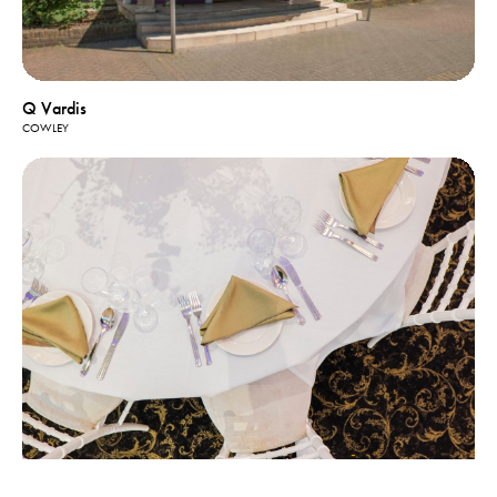
Q Vardis
COWLEY