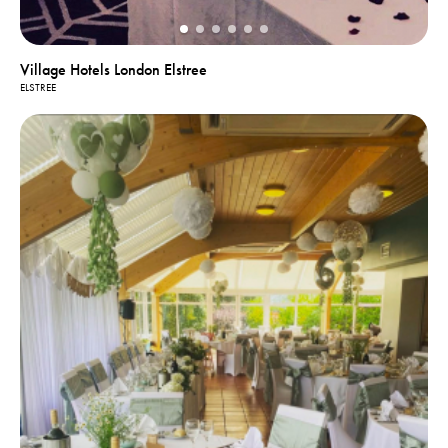
Village Hotels London Elstree
ELSTREE