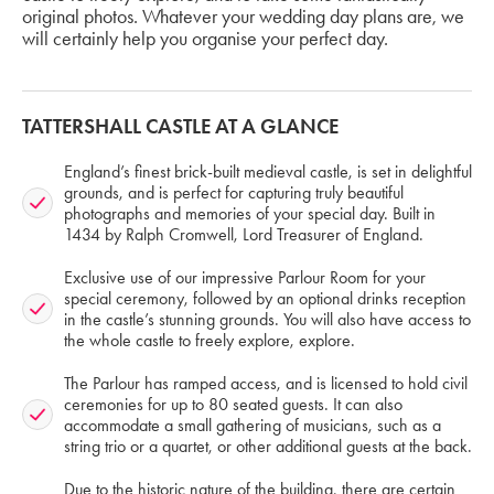
original photos. Whatever your wedding day plans are, we
will certainly help you organise your perfect day.
TATTERSHALL CASTLE AT A GLANCE
England’s finest brick-built medieval castle, is set in delightful
grounds, and is perfect for capturing truly beautiful
photographs and memories of your special day. Built in
1434 by Ralph Cromwell, Lord Treasurer of England.
Exclusive use of our impressive Parlour Room for your
special ceremony, followed by an optional drinks reception
in the castle’s stunning grounds. You will also have access to
the whole castle to freely explore, explore.
The Parlour has ramped access, and is licensed to hold civil
ceremonies for up to 80 seated guests. It can also
accommodate a small gathering of musicians, such as a
string trio or a quartet, or other additional guests at the back.
Due to the historic nature of the building, there are certain