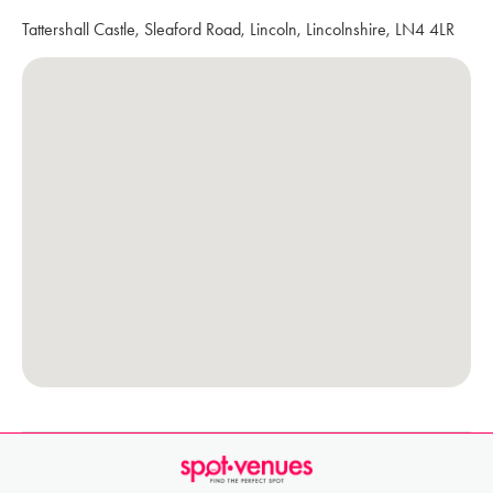
Tattershall Castle, Sleaford Road, Lincoln, Lincolnshire, LN4 4LR