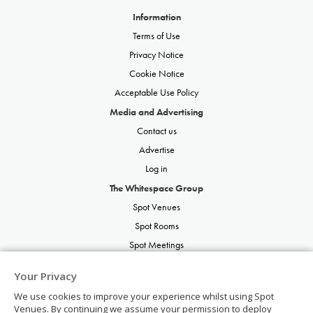
Information
Terms of Use
Privacy Notice
Cookie Notice
Acceptable Use Policy
Media and Advertising
Contact us
Advertise
Log in
The Whitespace Group
Spot Venues
Spot Rooms
Spot Meetings
Spot Restaurants
Your Privacy
Spot Parties
We use cookies to improve your experience whilst using Spot
Spot Weddings
Venues. By continuing we assume your permission to deploy