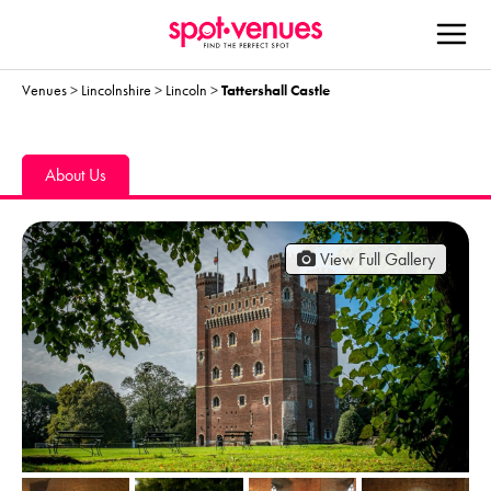
Venues
>
Lincolnshire
>
Lincoln
>
Tattershall Castle
About Us
View Full Gallery