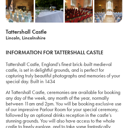
Tattershall Castle
Lincoln, Lincolnshire
INFORMATION FOR TATTERSHALL CASTLE
Tattershall Castle, England’s finest brick-built medieval
castle, is set in delightful grounds, and is perfect for
capturing truly beautiful photographs and memories of your
special day. Built in 1434
At Tattershall Castle, ceremonies are available for booking
any day of the week, any month of the year, normally
between 11am and 2pm. You will be booking exclusive use
of our impressive Parlour Room for your special ceremony,
followed by an optional drinks reception in the castle’s
stunning grounds. You will also have access to the whole
castle to freely explore, and to take some fantastically