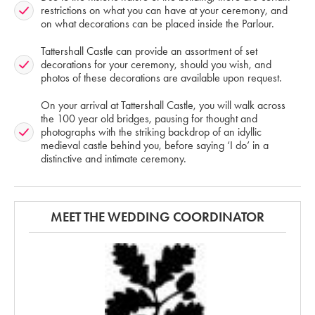
restrictions on what you can have at your ceremony, and
on what decorations can be placed inside the Parlour.
Tattershall Castle can provide an assortment of set
decorations for your ceremony, should you wish, and
photos of these decorations are available upon request.
On your arrival at Tattershall Castle, you will walk across
the 100 year old bridges, pausing for thought and
photographs with the striking backdrop of an idyllic
medieval castle behind you, before saying ‘I do’ in a
distinctive and intimate ceremony.
MEET THE WEDDING COORDINATOR