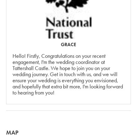
GRACE
Hello! Firstly, Congratulations on your recent
engagement, I'm the wedding coordinator at
Tattershall Castle. We hope to join you on your
wedding journey. Get in touch with us, and we will
ensure your wedding is everything you envisioned,
and hopefully that extra bit more, I'm looking forward
to hearing from you!
MAP