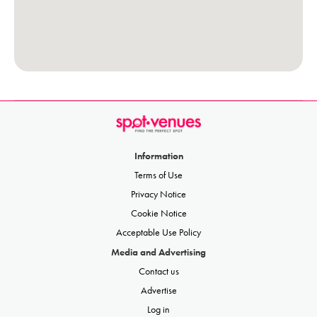
Information
Terms of Use
Privacy Notice
Cookie Notice
Acceptable Use Policy
Media and Advertising
Contact us
Advertise
Log in