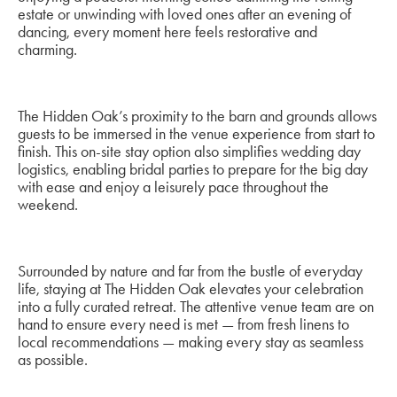
estate or unwinding with loved ones after an evening of
dancing, every moment here feels restorative and
charming.
The Hidden Oak’s proximity to the barn and grounds allows
guests to be immersed in the venue experience from start to
finish. This on-site stay option also simplifies wedding day
logistics, enabling bridal parties to prepare for the big day
with ease and enjoy a leisurely pace throughout the
weekend.
Surrounded by nature and far from the bustle of everyday
life, staying at The Hidden Oak elevates your celebration
into a fully curated retreat. The attentive venue team are on
hand to ensure every need is met — from fresh linens to
local recommendations — making every stay as seamless
as possible.