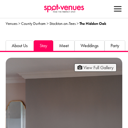
Venues
>
County Durham
>
Stockton-on-Tees
>
The Hidden Oak
About Us
Stay
Meet
Weddings
Party
View Full Gallery