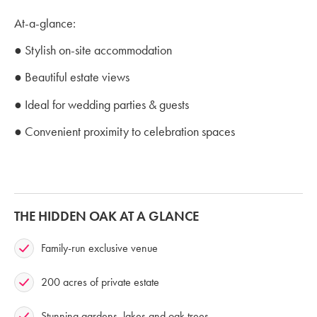
At-a-glance:
● Stylish on-site accommodation
● Beautiful estate views
● Ideal for wedding parties & guests
● Convenient proximity to celebration spaces
THE HIDDEN OAK AT A GLANCE
Family-run exclusive venue
200 acres of private estate
Stunning gardens, lakes and oak trees