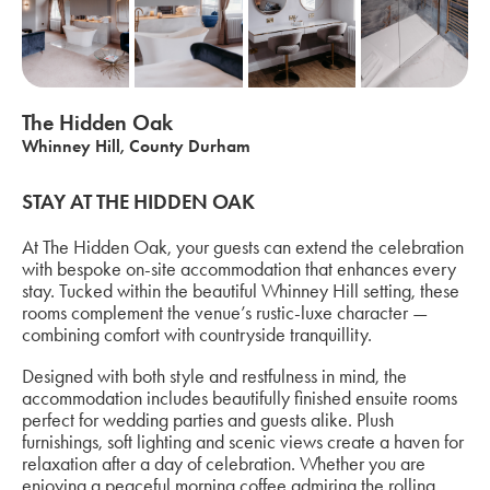
The Hidden Oak
Whinney Hill, County Durham
STAY AT THE HIDDEN OAK
At The Hidden Oak, your guests can extend the celebration
with bespoke on-site accommodation that enhances every
stay. Tucked within the beautiful Whinney Hill setting, these
rooms complement the venue’s rustic-luxe character —
combining comfort with countryside tranquillity.
Designed with both style and restfulness in mind, the
accommodation includes beautifully finished ensuite rooms
perfect for wedding parties and guests alike. Plush
furnishings, soft lighting and scenic views create a haven for
relaxation after a day of celebration. Whether you are
enjoying a peaceful morning coffee admiring the rolling