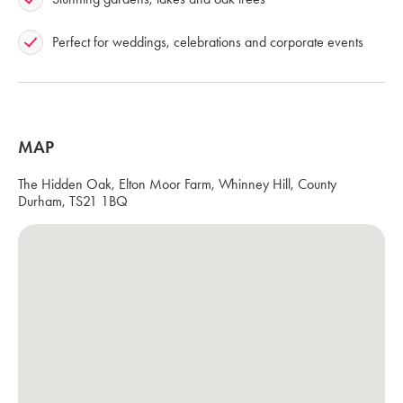
Perfect for weddings, celebrations and corporate events
MAP
The Hidden Oak, Elton Moor Farm, Whinney Hill, County
Durham, TS21 1BQ