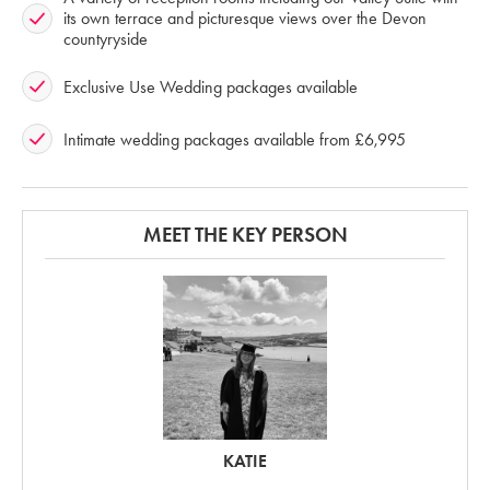
its own terrace and picturesque views over the Devon
countyryside
Exclusive Use Wedding packages available
Intimate wedding packages available from £6,995
MEET THE KEY PERSON
KATIE