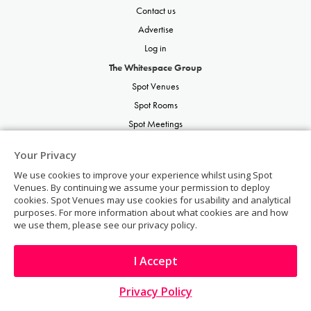
Contact us
Advertise
Log in
The Whitespace Group
Spot Venues
Spot Rooms
Spot Meetings
Spot Restaurants
Your Privacy
Spot Parties
We use cookies to improve your experience whilst using Spot
Spot Weddings
Venues. By continuing we assume your permission to deploy
cookies. Spot Venues may use cookies for usability and analytical
purposes. For more information about what cookies are and how
we use them, please see our privacy policy.
I Accept
© Copyright 2026 | Spot Venues | All rights reserved.
Visit Website
Privacy Policy
TO TOP