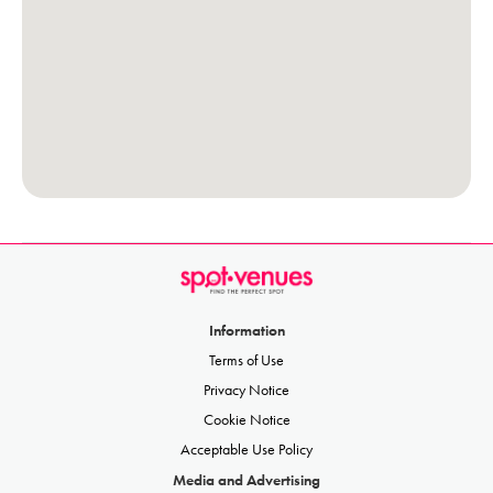
Information
Terms of Use
Privacy Notice
Cookie Notice
Acceptable Use Policy
Media and Advertising