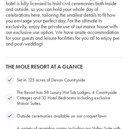
hotel is fully licensed to hold civil ceremonies both inside
and outside, so you can hold your whole day of
celebrations here, tailoring the smallest details to fit how
you envisage your perfect day. For the ultimate in
exclusivity, enjoy the private use of our manor house with
our exclusive use option. We have onsite accommodation
for your guests and leisure facilities for you all to enjoy pre
and post-wedding!
THE MOLE RESORT AT A GLANCE
Set in 125 acres of Devon Countryside
The Resort has 58 Luxury Hot Tub Lodges, 4 Countryside
Cottages and 35 Hotel Bedrooms including exclusive
Manor Suites.
Outside ceremonies available on our croquet lawn
A variety of reception rooms including our Valley Suite with