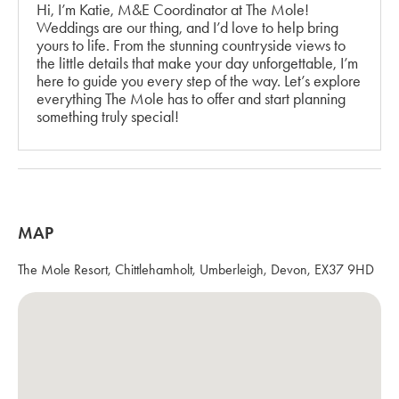
Hi, I’m Katie, M&E Coordinator at The Mole!
Weddings are our thing, and I’d love to help bring
yours to life. From the stunning countryside views to
the little details that make your day unforgettable, I’m
here to guide you every step of the way. Let’s explore
everything The Mole has to offer and start planning
something truly special!
MAP
The Mole Resort, Chittlehamholt, Umberleigh, Devon, EX37 9HD