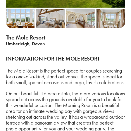
The Mole Resort
Umberleigh, Devon
INFORMATION FOR THE MOLE RESORT
The Mole Resort is the perfect space for couples searching
for a one-of-a-kind, stand out venue. The space is ideal for
both small, special occasions and large, lavish celebrations.
On our beautiful 116 acre estate, there are various locations
spread out across the grounds available for you to book for
this wonderful occasion. The Morning Room is a beautiful
area for an intimate wedding day with gorgeous views
stretching out across the valley. It has a wraparound outdoor
terrace with a panoramic view that creates the perfect
photo opportunity for you and your wedding party. The