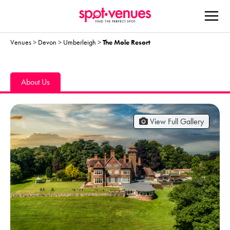
Venues
>
Devon
>
Umberleigh
>
The Mole Resort
About Us
View Full Gallery