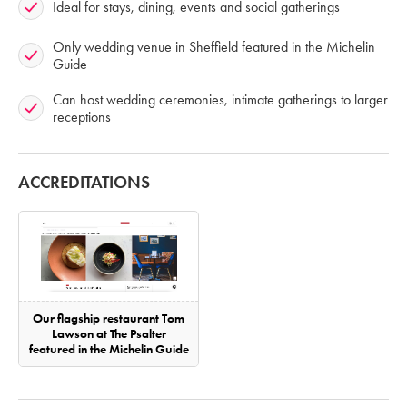
Ideal for stays, dining, events and social gatherings
Only wedding venue in Sheffield featured in the Michelin
Guide
Can host wedding ceremonies, intimate gatherings to larger
receptions
ACCREDITATIONS
Our flagship restaurant Tom
Lawson at The Psalter
featured in the Michelin Guide