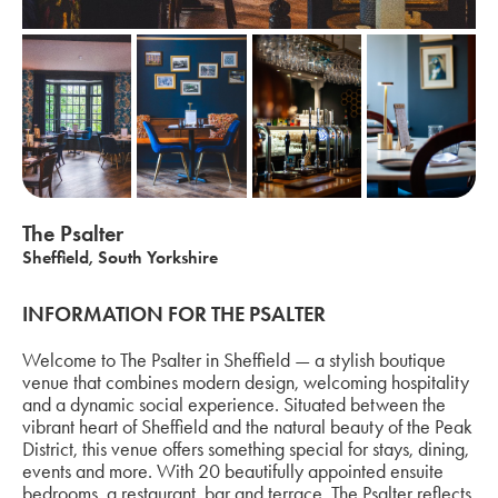
The Psalter
Sheffield, South Yorkshire
INFORMATION FOR THE PSALTER
Welcome to The Psalter in Sheffield — a stylish boutique
venue that combines modern design, welcoming hospitality
and a dynamic social experience. Situated between the
vibrant heart of Sheffield and the natural beauty of the Peak
District, this venue offers something special for stays, dining,
events and more. With 20 beautifully appointed ensuite
bedrooms, a restaurant, bar and terrace, The Psalter reflects