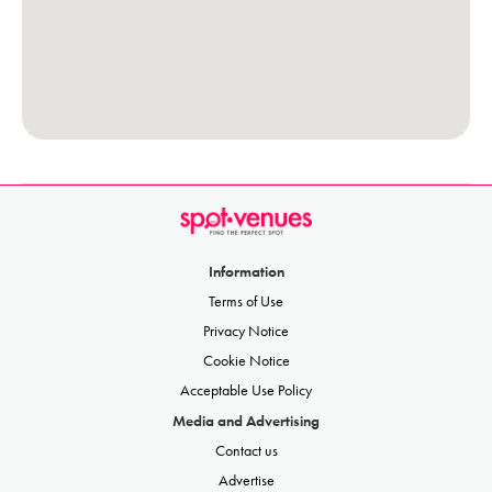
Information
Terms of Use
Privacy Notice
Cookie Notice
Acceptable Use Policy
Media and Advertising
Contact us
Advertise