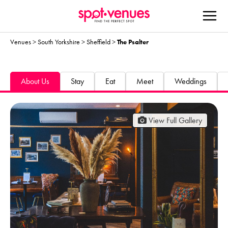
Venues
>
South Yorkshire
>
Sheffield
>
The Psalter
About Us
Stay
Eat
Meet
Weddings
View Full Gallery