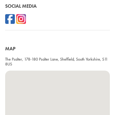
SOCIAL MEDIA
MAP
The Psalter, 178-180 Psalter Lane, Sheffield, South Yorkshire, S11
8US