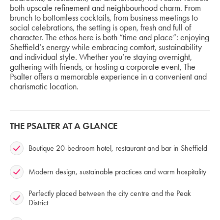
both upscale refinement and neighbourhood charm. From
brunch to bottomless cocktails, from business meetings to
social celebrations, the setting is open, fresh and full of
character. The ethos here is both “time and place”: enjoying
Sheffield’s energy while embracing comfort, sustainability
and individual style. Whether you’re staying overnight,
gathering with friends, or hosting a corporate event, The
Psalter offers a memorable experience in a convenient and
charismatic location.
THE PSALTER AT A GLANCE
Boutique 20-bedroom hotel, restaurant and bar in Sheffield
Modern design, sustainable practices and warm hospitality
Perfectly placed between the city centre and the Peak
District