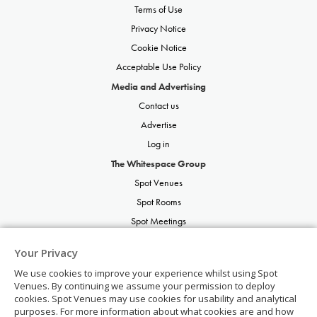
Terms of Use
Privacy Notice
Cookie Notice
Acceptable Use Policy
Media and Advertising
Contact us
Advertise
Log in
The Whitespace Group
Spot Venues
Spot Rooms
Spot Meetings
Spot Restaurants
Your Privacy
Spot Parties
We use cookies to improve your experience whilst using Spot
Spot Weddings
Venues. By continuing we assume your permission to deploy
cookies. Spot Venues may use cookies for usability and analytical
purposes. For more information about what cookies are and how