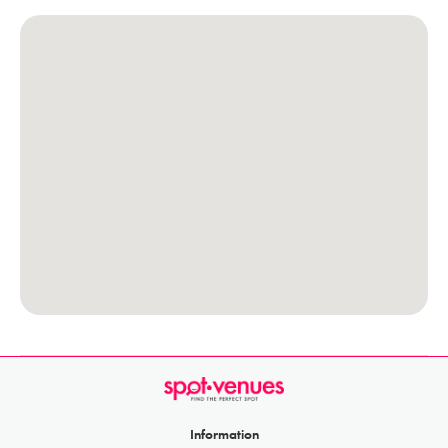
Information