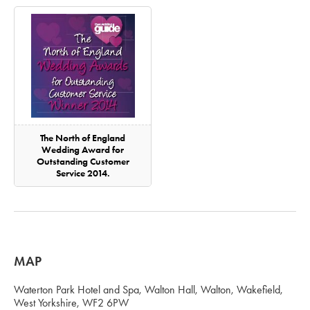
The North of England
Wedding Award for
Outstanding Customer
Service 2014.
MAP
Waterton Park Hotel and Spa, Walton Hall, Walton, Wakefield,
West Yorkshire, WF2 6PW