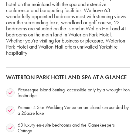
hotel on the mainland with the spa and extensive
conference and banqueting facilities. We have 63
wonderfully appointed bedrooms most with stunning views
over the surrounding lake, woodland or golf course, 22
bedrooms are situated on the Island in Walton Hall and 41
bedrooms on the main land in Waterton Park Hotel.
Whether you’re visiting for business or pleasure, Waterton
Park Hotel and Walton Hall offers unrivalled Yorkshire
hospitality
WATERTON PARK HOTEL AND SPA AT A GLANCE
Picturesque Island Setting, accessible only by a wrought iron
footbridge
Premier 4 Star Wedding Venue on an island surrounded by
a 26acre lake
63 luxury en-suite bedrooms and the Gamekeepers
Cottage