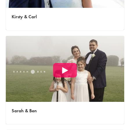
Kirsty & Carl
Sarah & Ben