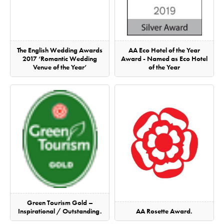
The English Wedding Awards
AA Eco Hotel of the Year
2017 ‘Romantic Wedding
Award - Named as Eco Hotel
Venue of the Year’
of the Year
Green Tourism Gold –
Inspirational / Outstanding.
AA Rosette Award.