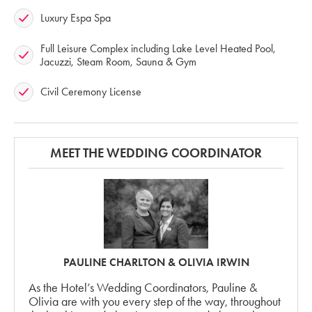
Luxury Espa Spa
Full Leisure Complex including Lake Level Heated Pool,
Jacuzzi, Steam Room, Sauna & Gym
Civil Ceremony License
MEET THE WEDDING COORDINATOR
PAULINE CHARLTON & OLIVIA IRWIN
As the Hotel’s Wedding Coordinators, Pauline &
Olivia are with you every step of the way, throughout