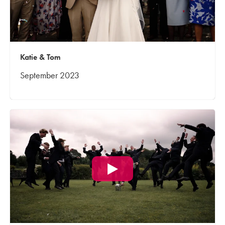
Katie & Tom
September 2023