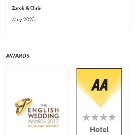
Zarah & Chris
May 2023
AWARDS