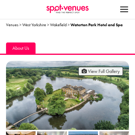
Venues
>
West Yorkshire
>
Wakefield
>
Waterton Park Hotel and Spa
About Us
View Full Gallery