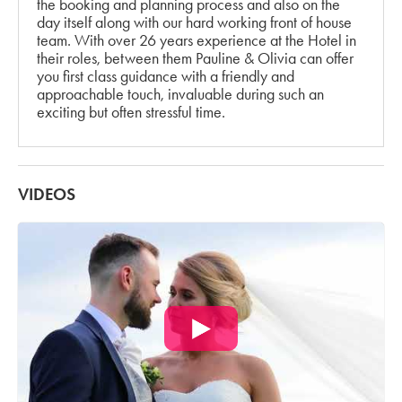
the booking and planning process and also on the
day itself along with our hard working front of house
team. With over 26 years experience at the Hotel in
their roles, between them Pauline & Olivia can offer
you first class guidance with a friendly and
approachable touch, invaluable during such an
exciting but often stressful time.
VIDEOS