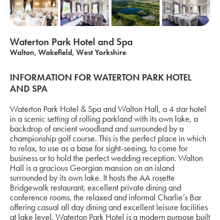
Waterton Park Hotel and Spa
Walton, Wakefield, West Yorkshire
INFORMATION FOR WATERTON PARK HOTEL
AND SPA
Waterton Park Hotel & Spa and Walton Hall, a 4 star hotel
in a scenic setting of rolling parkland with its own lake, a
backdrop of ancient woodland and surrounded by a
championship golf course. This is the perfect place in which
to relax, to use as a base for sight-seeing, to come for
business or to hold the perfect wedding reception. Walton
Hall is a gracious Georgian mansion on an island
surrounded by its own lake. It hosts the AA rosette
Bridgewalk restaurant, excellent private dining and
conference rooms, the relaxed and informal Charlie’s Bar
offering casual all day dining and excellent leisure facilities
at lake level. Waterton Park Hotel is a modern purpose built