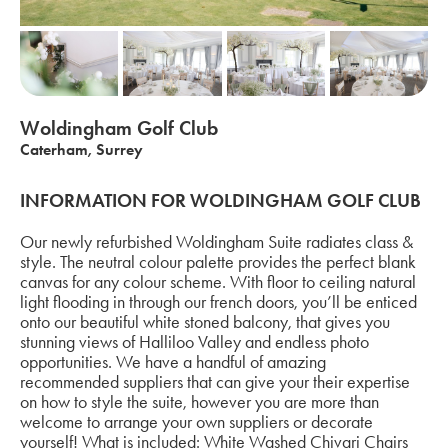
Woldingham Golf Club
Caterham, Surrey
INFORMATION FOR WOLDINGHAM GOLF CLUB
Our newly refurbished Woldingham Suite radiates class &
style. The neutral colour palette provides the perfect blank
canvas for any colour scheme. With floor to ceiling natural
light flooding in through our french doors, you’ll be enticed
onto our beautiful white stoned balcony, that gives you
stunning views of Halliloo Valley and endless photo
opportunities. We have a handful of amazing
recommended suppliers that can give your their expertise
on how to style the suite, however you are more than
welcome to arrange your own suppliers or decorate
yourself! What is included: White Washed Chivari Chairs