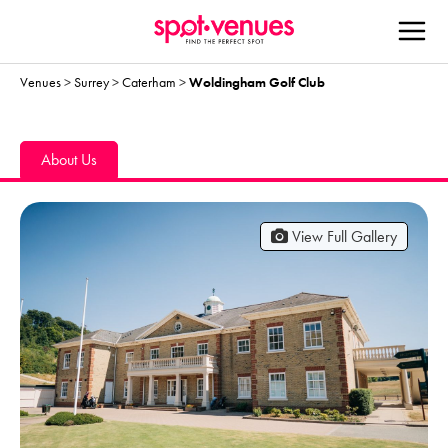
Venues
>
Surrey
>
Caterham
>
Woldingham Golf Club
About Us
View Full Gallery