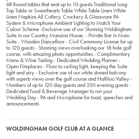
6ft Round tables that seat up to 10 guests Traditional Long
Top Table or Sweethearts Table White Table Linen White
Linen Napkins All Cutlery, Crockery & Glassware PA
System & Microphone Ambient Lighting to Match Your
Colour Scheme -Exclusive use of our Stunning Woldingham
Suite in our Country Mansion House. - Private Bar in Main
Suite - Wooden Dancefloor - Civil Ceremony License for up
to 120 guests - Stunning views overlooking our 18 hole golf
course, with amazing photo opportunities - Complimentary
Menu & Wine Tasting - Dedicated Wedding Planner -
Open Fireplaces - Floor to ceiling light, keeping the Suite
light and airy - Exclusive use of our white stoned balcony
with superb views over the golf course and Halliloo Valley -
Numbers of up to 120 day guests and 250 evening guests -
Dedicated Food & Beverage Manager to run your
Wedding Day - PA and Microphone for toast, speeches and
announcements
WOLDINGHAM GOLF CLUB AT A GLANCE