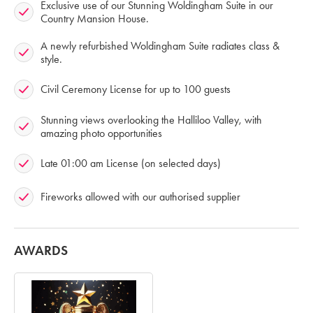
Exclusive use of our Stunning Woldingham Suite in our
Country Mansion House.
A newly refurbished Woldingham Suite radiates class &
style.
Civil Ceremony License for up to 100 guests
Stunning views overlooking the Halliloo Valley, with
amazing photo opportunities
Late 01:00 am License (on selected days)
Fireworks allowed with our authorised supplier
AWARDS