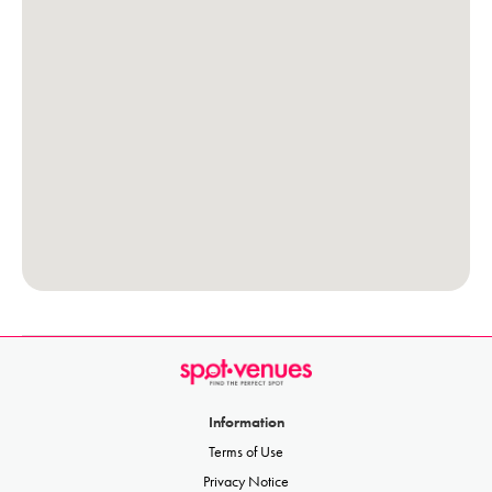
Information
Terms of Use
Privacy Notice