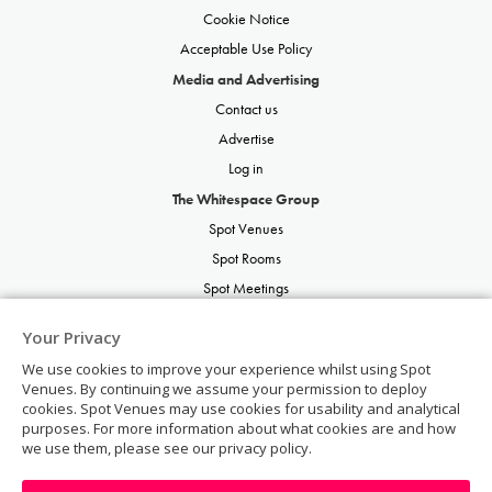
Cookie Notice
Acceptable Use Policy
Media and Advertising
Contact us
Advertise
Log in
The Whitespace Group
Spot Venues
Spot Rooms
Spot Meetings
Spot Restaurants
Your Privacy
Spot Parties
We use cookies to improve your experience whilst using Spot
Spot Weddings
Venues. By continuing we assume your permission to deploy
cookies. Spot Venues may use cookies for usability and analytical
purposes. For more information about what cookies are and how
we use them, please see our privacy policy.