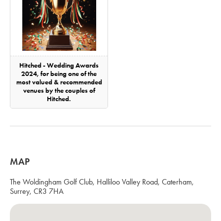
Hitched - Wedding Awards
2024, for being one of the
most valued & recommended
venues by the couples of
Hitched.
MAP
The Woldingham Golf Club, Halliloo Valley Road, Caterham,
Surrey, CR3 7HA