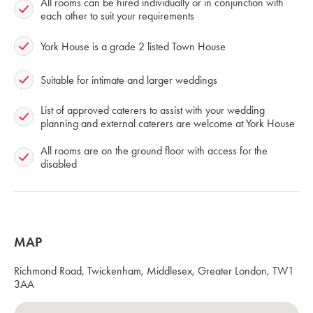
All rooms can be hired individually or in conjunction with
each other to suit your requirements
York House is a grade 2 listed Town House
Suitable for intimate and larger weddings
List of approved caterers to assist with your wedding
planning and external caterers are welcome at York House
All rooms are on the ground floor with access for the
disabled
MAP
Richmond Road, Twickenham, Middlesex, Greater London, TW1
3AA