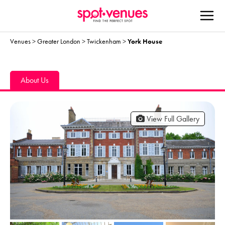
Venues
>
Greater London
>
Twickenham
>
York House
About Us
View Full Gallery