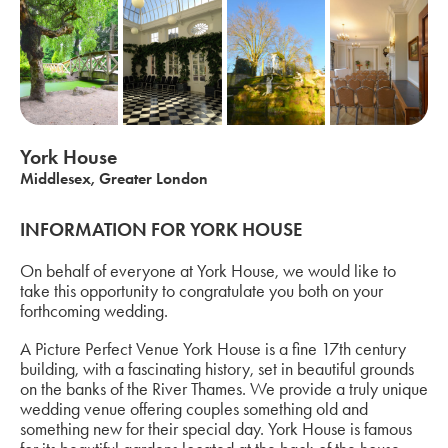
York House
Middlesex, Greater London
INFORMATION FOR YORK HOUSE
On behalf of everyone at York House, we would like to
take this opportunity to congratulate you both on your
forthcoming wedding.
A Picture Perfect Venue York House is a fine 17th century
building, with a fascinating history, set in beautiful grounds
on the banks of the River Thames. We provide a truly unique
wedding venue offering couples something old and
something new for their special day. York House is famous