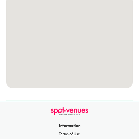
Information
Terms of Use