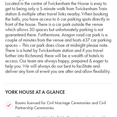
Located in the centre of Twickenham the House is easy to
get to being only a 5-minute walk from Twickenham Train
station & multiple other travel links nearby. When booking
the halls, you have access to 6 car parking spots directly in
front of the house. There is a car park outside the venue
which allows 30 spaces but unfortunately parking is not
guaranteed there. Furthermore, Aragon road car park is a
couple of minutes from the venue and hosts 437 car parking
spaces – This car park does close at midnight please note.
There is a hotel by Twickenham station and if you travel
further into Richmond, there will be a wealth of hotels to
access. Our team are always happy, prepared & eager to
help you. We will always do our best to facilitate and
deliver any form of event you are after and allow flexibility.
YORK HOUSE AT A GLANCE
Rooms licensed for Civil Marriage Ceremonies and Civil
Partnership Ceremonies