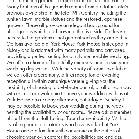
for its beautiful gardens located at the back of the house.
Many features of the grounds remain from Sir Ratan Tata’s
previous ownership in the late 19th Century including the
sunken lawn, marble statues and the restored Japanese
gardens. These all provide an elegant background for
photographs which lead down to the riverside. Exclusive
access to the gardens is not guaranteed as they are public.
Options available at York House York House is steeped in
history and is adorned with many portraits and canvases,
providing a perfect setting for a truly memorable wedding.
We offer a choice of beautifully unique spaces to suit your
wedding day wishes. With the variety of rooms available,
we can offer a ceremony, drinks reception or evening
reception all within our unique venue giving you the
flexibility of choosing to celebrate part of, or all of your day
with us. You are welcome to have your wedding with us at
York House on a Friday afternoon, Saturday or Sunday. It
may be possible to book your wedding during the week
pending the availability of our rooms. Please ask a member
of staff from the Hall Lettings Team for availability. With a
list of experienced caterers who have worked at York
House and are familiar with our venue or the option of
choosing your own caterer the possibilities are endless.