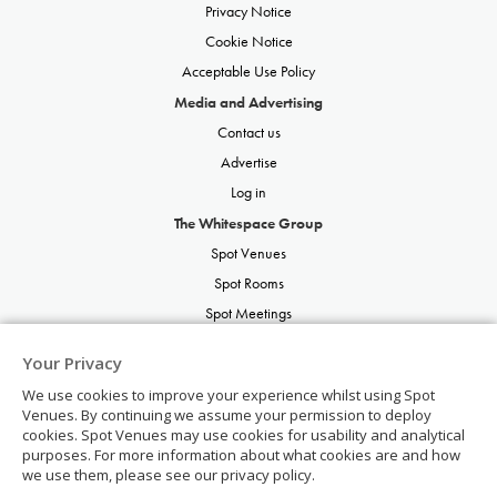
Privacy Notice
Cookie Notice
Acceptable Use Policy
Media and Advertising
Contact us
Advertise
Log in
The Whitespace Group
Spot Venues
Spot Rooms
Spot Meetings
Spot Restaurants
Your Privacy
Spot Parties
We use cookies to improve your experience whilst using Spot
Spot Weddings
Venues. By continuing we assume your permission to deploy
cookies. Spot Venues may use cookies for usability and analytical
purposes. For more information about what cookies are and how
we use them, please see our privacy policy.