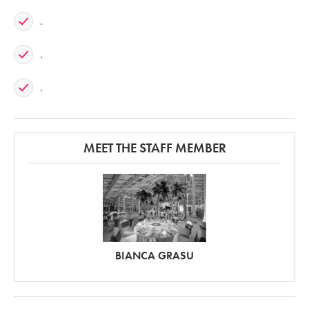
.
.
.
MEET THE STAFF MEMBER
BIANCA GRASU