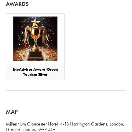
AWARDS
TripAdvisor Award-Green
Tourism Silver
MAP
Millennium Gloucester Hotel, 4-18 Harrington Gardens, London,
Greater London, SW7 4LH