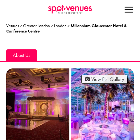
Venues
>
Greater London
>
London
>
Millennium Gloucester Hotel &
Conference Centre
About Us
View Full Gallery