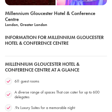
Millennium Gloucester Hotel & Conference
Centre
London, Greater London
INFORMATION FOR MILLENNIUM GLOUCESTER
HOTEL & CONFERENCE CENTRE
MILLENNIUM GLOUCESTER HOTEL &
CONFERENCE CENTRE AT A GLANCE
611 guest rooms
A diverse range of spaces That can cater for up to 600
delegates
.9x Luxury Suites for a memorable night