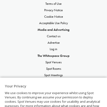
Terms of Use
Privacy Notice
Cookie Notice
Acceptable Use Policy
Media and Advertising
Contact us
Advertise
Log in
The Whitespace Group
Spot Venues
Spot Rooms
Spot Meetings
Spot Restaurants
Your Privacy
Spot Parties
We use cookies to improve your experience whilst using Spot
Spot Weddings
Venues. By continuing we assume your permission to deploy
cookies. Spot Venues may use cookies for usability and analytical
purposes. For more information about what cookies are and how