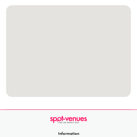
Information