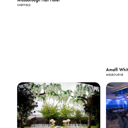
SHEFFIELD
Amalfi Whi
MELBOURNE