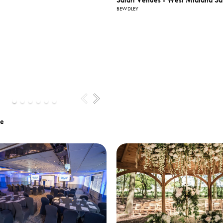
BEWDLEY
te