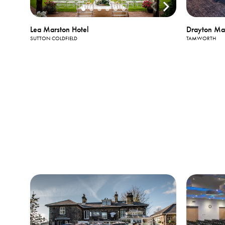
Drayton Ma
Lea Marston Hotel
TAMWORTH
SUTTON COLDFIELD