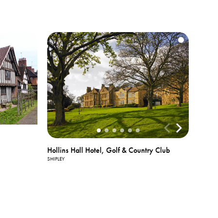
View All
Hollins Hall Hotel, Golf & Country Club
Photos
SHIPLEY