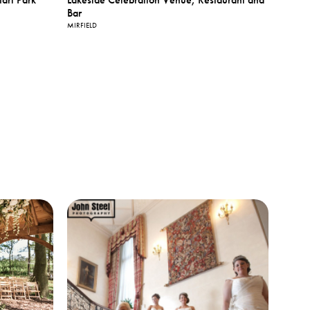
Bar
MIRFIELD