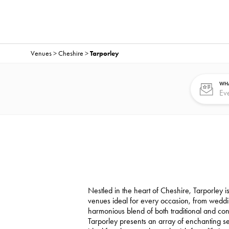
Venues
>
Cheshire
>
Tarporley
WHA
Nestled in the heart of Cheshire, Tarporley is
venues ideal for every occasion, from weddi
harmonious blend of both traditional and co
Tarporley presents an array of enchanting sett