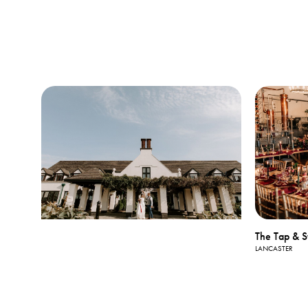
The Tap & St
LANCASTER