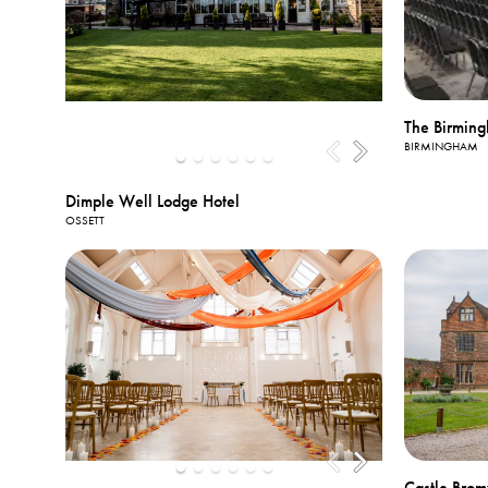
The Birming
BIRMINGHAM
Dimple Well Lodge Hotel
OSSETT
Castle Brom