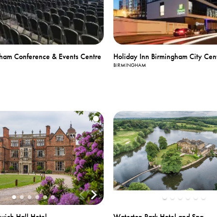
ham Conference & Events Centre
Holiday Inn Birmingham City Cen
BIRMINGHAM
Waterton Park Hotel and Spa
wich Hall Hotel