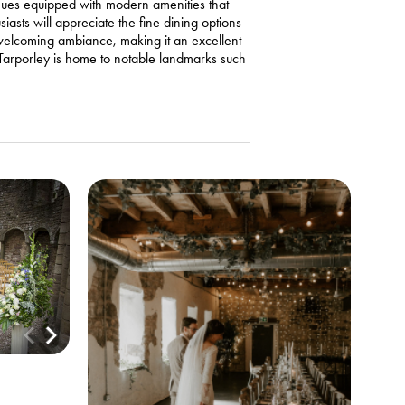
enues equipped with modern amenities that
asts will appreciate the fine dining options
 welcoming ambiance, making it an excellent
, Tarporley is home to notable landmarks such