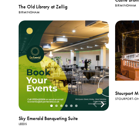
BIRMINGHAM
The Old Library at Zellig
BIRMINGHAM
Stourport M
STOURPORT-ON
Sky Emerald Banqueting Suite
LEEDS