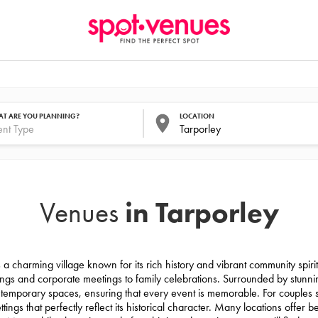
T ARE YOU PLANNING?
LOCATION
in Tarporley
Venues
 a charming village known for its rich history and vibrant community spirit.
ngs and corporate meetings to family celebrations. Surrounded by stunnin
ntemporary spaces, ensuring that every event is memorable. For couples
ings that perfectly reflect its historical character. Many locations offer