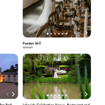
Ponden Mill
KEIGHLEY
ari Park
Lakeside Celebration Venue, Restaurant and