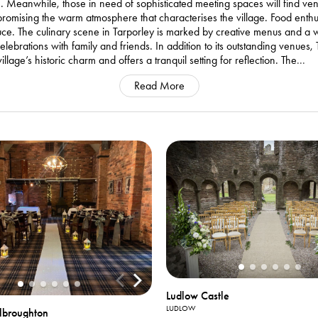
ime. Meanwhile, those in need of sophisticated meeting spaces will find v
romising the warm atmosphere that characterises the village. Food enthusi
duce. The culinary scene in Tarporley is marked by creative menus and a
lebrations with family and friends. In addition to its outstanding venues
llage’s historic charm and offers a tranquil setting for reflection. The
...
Read More
Ludlow Castle
LUDLOW
elbroughton