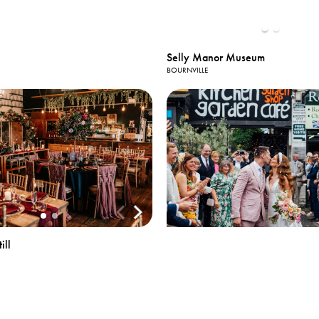
Selly Manor Museum
BOURNVILLE
View All
Photos
ill