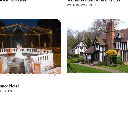
WALTON, WAKEFIELD
anor Hotel
-SEVERN