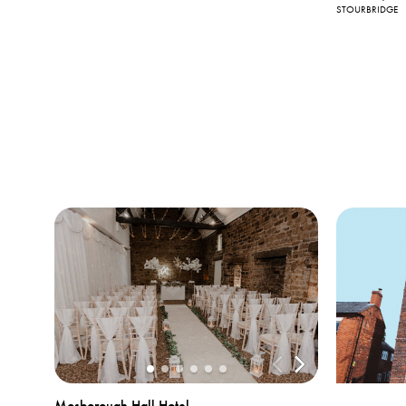
STOURBRIDGE
Mosborough Hall Hotel