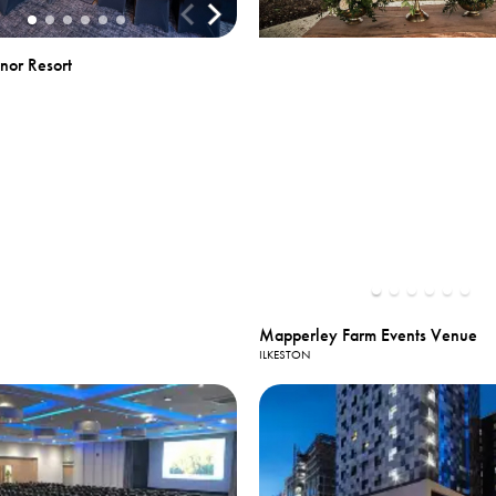
nor Resort
Mapperley Farm Events Venue
ILKESTON