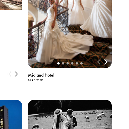
Midland Hotel
BRADFORD