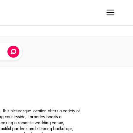
 This picturesque location offers a variety of
g countryside, Tarporley boasts a
 seeking a romantic wedding venue,
 beautiful gardens and stunning backdrops,