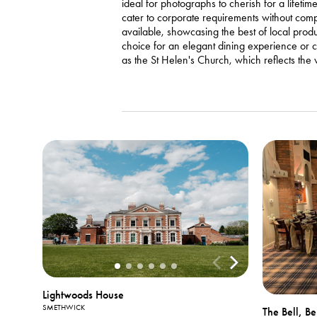
ideal for photographs to cherish for a lifet
cater to corporate requirements without comp
available, showcasing the best of local pro
choice for an elegant dining experience or ce
as the St Helen's Church, which reflects the vi
Lightwoods House
SMETHWICK
The Bell, B