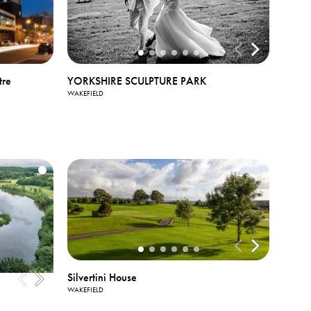
tre
YORKSHIRE SCULPTURE PARK
WAKEFIELD
Silvertini House
WAKEFIELD