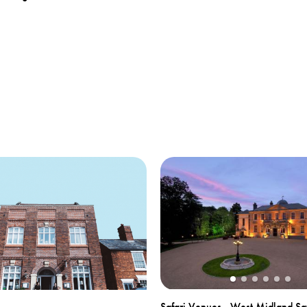
Safari Venues - West Midland Saf