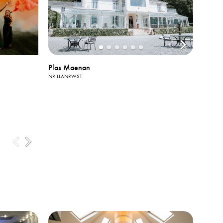
Plas Maenan
NR LLANRWST