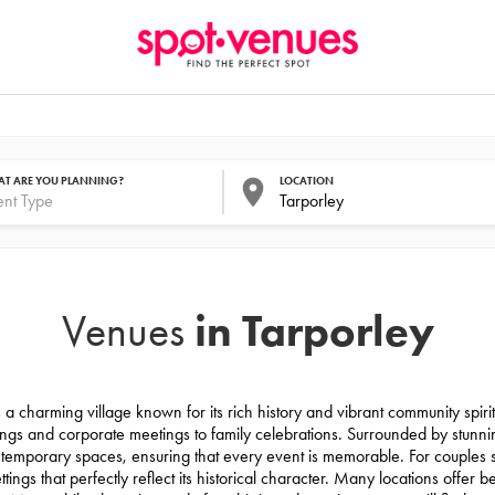
T ARE YOU PLANNING?
LOCATION
in Tarporley
Venues
 a charming village known for its rich history and vibrant community spirit.
ngs and corporate meetings to family celebrations. Surrounded by stunnin
ntemporary spaces, ensuring that every event is memorable. For couples
ings that perfectly reflect its historical character. Many locations offer