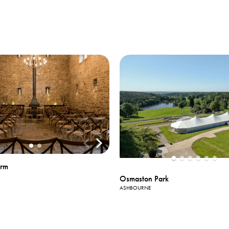
View All
Photos
arm
Osmaston Park
ASHBOURNE