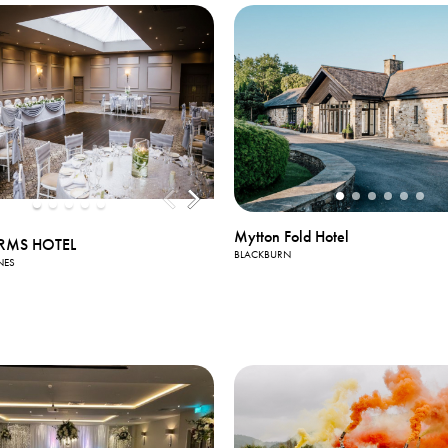
Mytton Fold Hotel
RMS HOTEL
BLACKBURN
NES