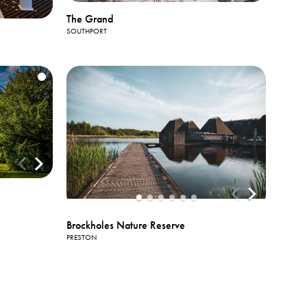
The Grand
SOUTHPORT
Brockholes Nature Reserve
PRESTON