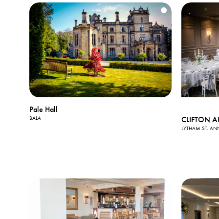
Pale Hall
CLIFTON A
BALA
LYTHAM ST. AN