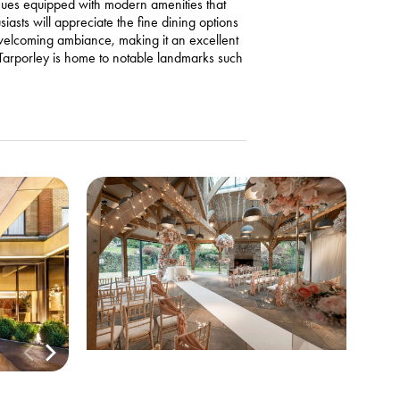
enues equipped with modern amenities that
asts will appreciate the fine dining options
 welcoming ambiance, making it an excellent
, Tarporley is home to notable landmarks such