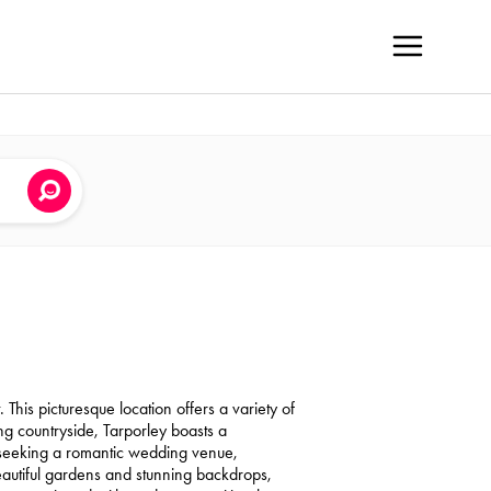
 This picturesque location offers a variety of
g countryside, Tarporley boasts a
 seeking a romantic wedding venue,
 beautiful gardens and stunning backdrops,