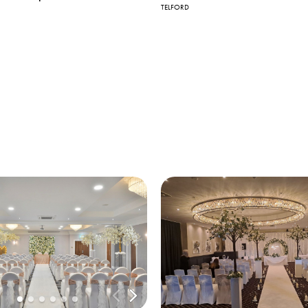
TELFORD