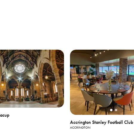
Bacup
Accrington Stanley Football Club
ACCRINGTON