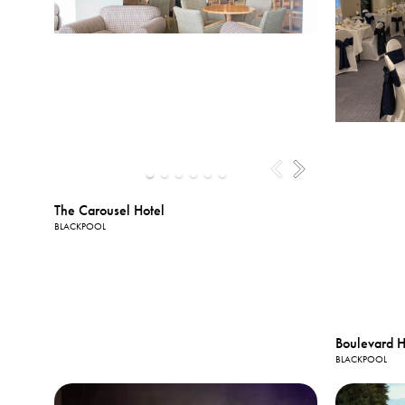
The Carousel Hotel
BLACKPOOL
Boulevard H
BLACKPOOL