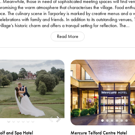
ime. Meanwhile, those in need of sophisticated meeting spaces will find v
romising the warm atmosphere that characterises the village. Food enthusi
duce. The culinary scene in Tarporley is marked by creative menus and a
lebrations with family and friends. In addition to its outstanding venues
llage’s historic charm and offers a tranquil setting for reflection. The
...
Read More
olf and Spa Hotel
Mercure Telford Centre Hotel