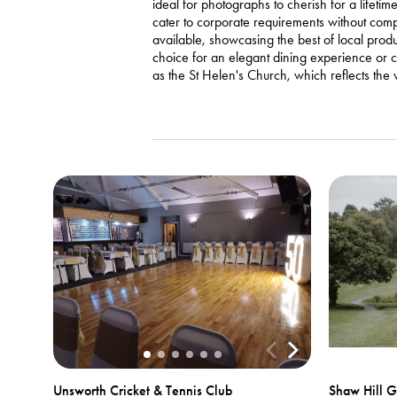
ideal for photographs to cherish for a lifet
cater to corporate requirements without comp
available, showcasing the best of local pro
choice for an elegant dining experience or ce
as the St Helen's Church, which reflects the vi
Unsworth Cricket & Tennis Club
Shaw Hill G