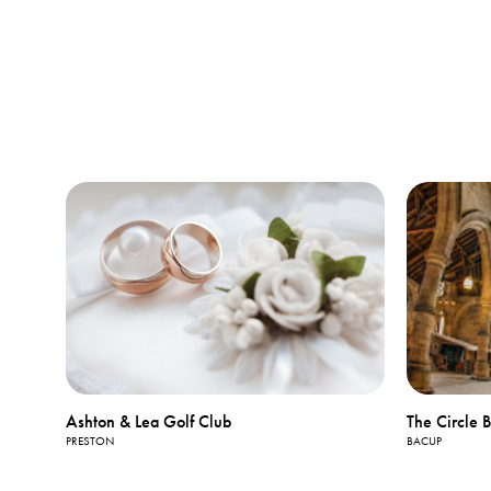
Ashton & Lea Golf Club
The Circle 
PRESTON
BACUP