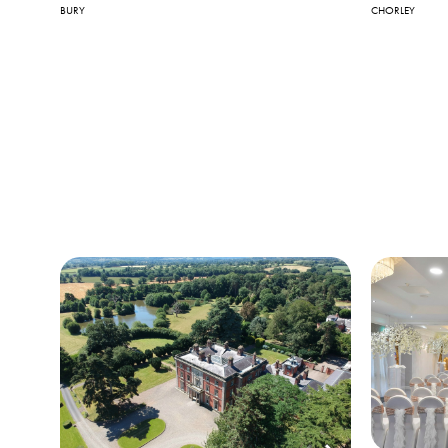
BURY
CHORLEY