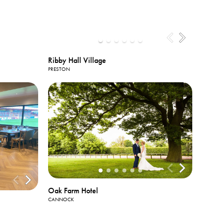
Ribby Hall Village
PRESTON
View All
Photos
Oak Farm Hotel
CANNOCK