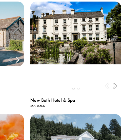
New Bath Hotel & Spa
MATLOCK