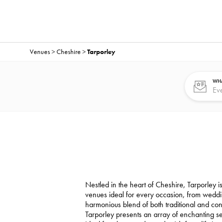
Venues
>
Cheshire
>
Tarporley
WHA
Nestled in the heart of Cheshire, Tarporley is
venues ideal for every occasion, from weddi
harmonious blend of both traditional and co
Tarporley presents an array of enchanting sett