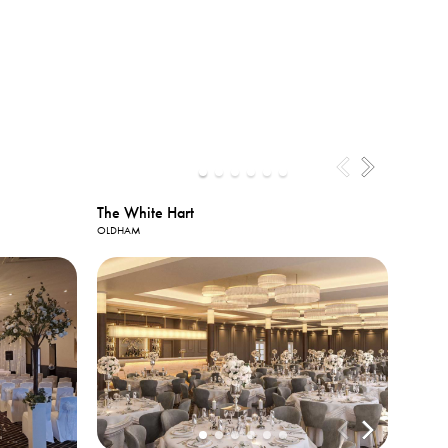
The White Hart
OLDHAM