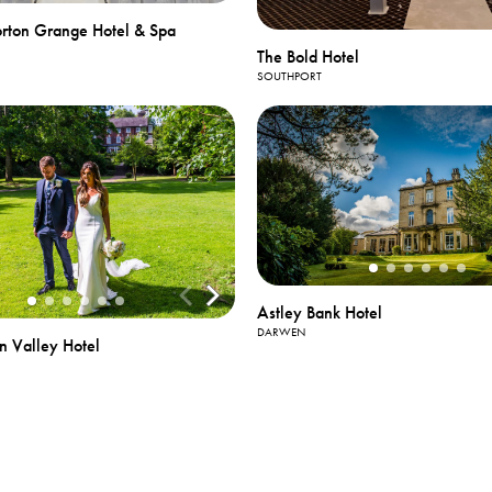
rton Grange Hotel & Spa
The Bold Hotel
SOUTHPORT
Astley Bank Hotel
DARWEN
n Valley Hotel