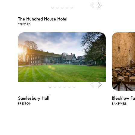
The Hundred House Hotel
TELFORD
Samlesbury Hall
Bleaklow F
PRESTON
BAKEWELL