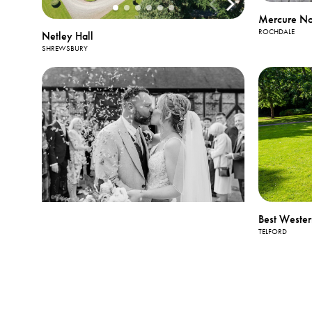
Mercure No
ROCHDALE
Netley Hall
SHREWSBURY
Best Wester
TELFORD