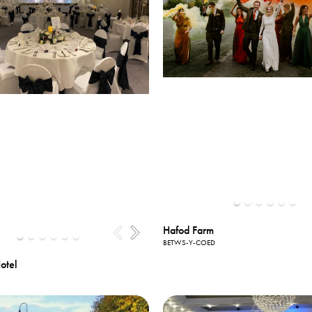
Hafod Farm
BETWS-Y-COED
otel