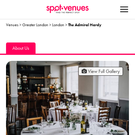
Venues
>
Greater London
>
London
>
The Admiral Hardy
About Us
View Full Gallery