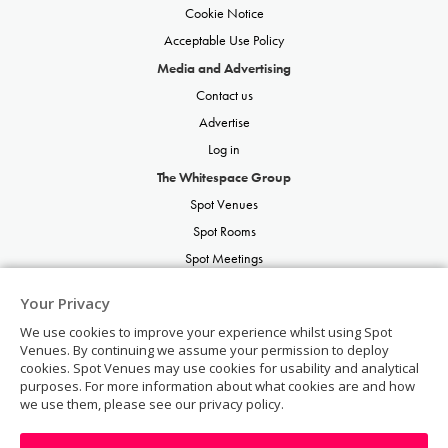
Cookie Notice
Acceptable Use Policy
Media and Advertising
Contact us
Advertise
Log in
The Whitespace Group
Spot Venues
Spot Rooms
Spot Meetings
Spot Restaurants
Your Privacy
Spot Parties
We use cookies to improve your experience whilst using Spot
Spot Weddings
Venues. By continuing we assume your permission to deploy
cookies. Spot Venues may use cookies for usability and analytical
purposes. For more information about what cookies are and how
we use them, please see our privacy policy.