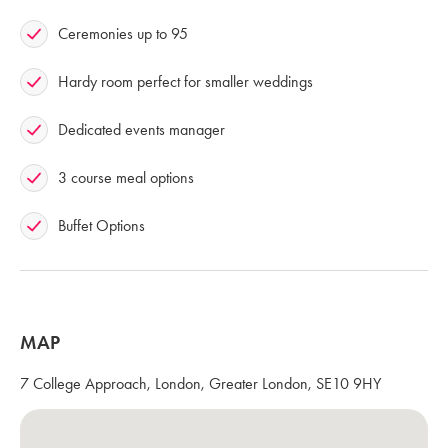
Ceremonies up to 95
Hardy room perfect for smaller weddings
Dedicated events manager
3 course meal options
Buffet Options
MAP
7 College Approach, London, Greater London, SE10 9HY