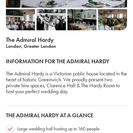
The Admiral Hardy
London, Greater London
INFORMATION FOR THE ADMIRAL HARDY
The Admiral Hardy is a Victorian public house located in the
heart of historic Greenwich. We proudly present two
private hire spaces, Clarence Hall & The Hardy Room to
host your perfect wedding day.
THE ADMIRAL HARDY AT A GLANCE
Large wedding hall hosting up to 160 people