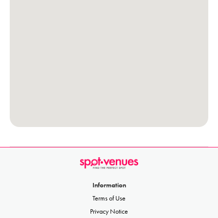
Information
Terms of Use
Privacy Notice