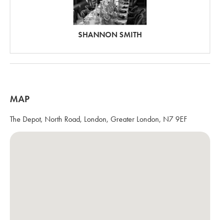
SHANNON SMITH
MAP
The Depot, North Road, London, Greater London, N7 9EF