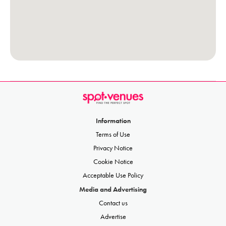
Information
Terms of Use
Privacy Notice
Cookie Notice
Acceptable Use Policy
Media and Advertising
Contact us
Advertise