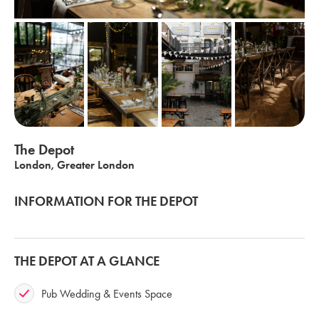
The Depot
London, Greater London
INFORMATION FOR THE DEPOT
THE DEPOT AT A GLANCE
Pub Wedding & Events Space