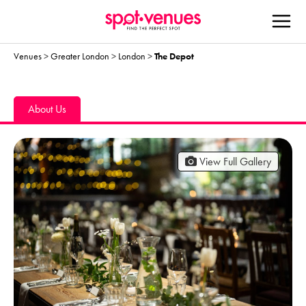
Venues
>
Greater London
>
London
>
The Depot
About Us
View Full Gallery