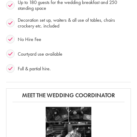
Up to 180 guests for the wedding breakfast and 250
standing space
Decoration set up, waiters & all use of tables, chairs
crockery etc. included
No Hire Fee
Courtyard use available
Full & partial hire.
MEET THE WEDDING COORDINATOR