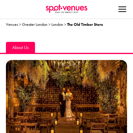
Venues
>
Greater London
>
London
>
The Old Timber Store
About Us