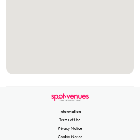
Information
Terms of Use
Privacy Notice
Cookie Notice