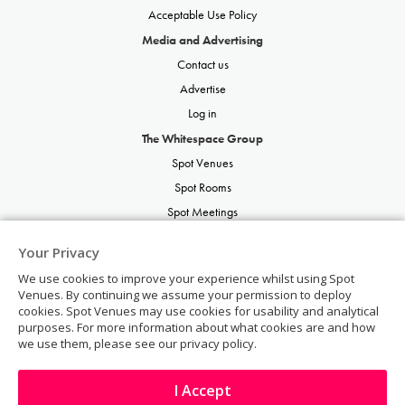
Acceptable Use Policy
Media and Advertising
Contact us
Advertise
Log in
The Whitespace Group
Spot Venues
Spot Rooms
Spot Meetings
Spot Restaurants
Your Privacy
Spot Parties
We use cookies to improve your experience whilst using Spot
Spot Weddings
Venues. By continuing we assume your permission to deploy
cookies. Spot Venues may use cookies for usability and analytical
purposes. For more information about what cookies are and how
we use them, please see our privacy policy.
I Accept
© Copyright 2026 | Spot Venues | All rights reserved.