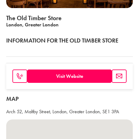
The Old Timber Store
London, Greater London
INFORMATION FOR THE OLD TIMBER STORE
Visit Website
MAP
Arch 52, Maltby Street, London, Greater London, SE1 3PA