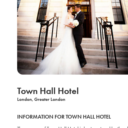
Town Hall Hotel
London, Greater London
INFORMATION FOR TOWN HALL HOTEL