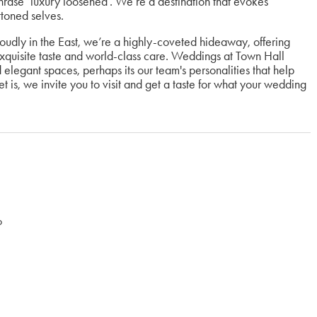
hrase ‘luxury loosened’. We’re a destination that evokes
ttoned selves.
roudly in the East, we’re a highly-coveted hideaway, offering
exquisite taste and world-class care. Weddings at Town Hall
d elegant spaces, perhaps its our team's personalities that help
 is, we invite you to visit and get a taste for what your wedding
o