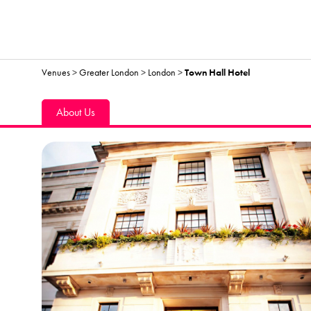
Venues
>
Greater London
>
London
>
Town Hall Hotel
About Us