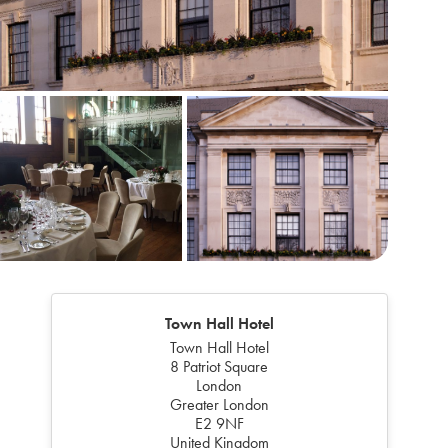
Town Hall Hotel
Town Hall Hotel
8 Patriot Square
London
Greater London
E2 9NF
United Kingdom