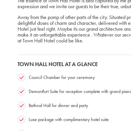
The essence of Town Hall Hotel is best captured by the p
expression and we invite our guests to be their true, unbu
Away from the pomp of other parts of the city. Situated p
delightful doses of charm and character, delivered with 
Hotel just feel right. Maybe its our grand architecture an
make it an unforgettable experience . Whatever our secret
at Town Hall Hotel could be like.
TOWN HALL HOTEL AT A GLANCE
Council Chamber for your ceremony
Demontfort Suite for reception complete with grand pian
Bethnal Hall for dinner and party
Luxe package with complimentary hotel suite