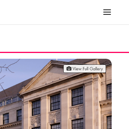
View Full Gallery