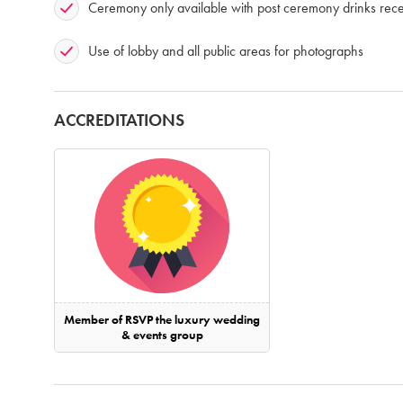
Ceremony only available with post ceremony drinks rece
Use of lobby and all public areas for photographs
ACCREDITATIONS
Member of RSVP the luxury wedding
& events group