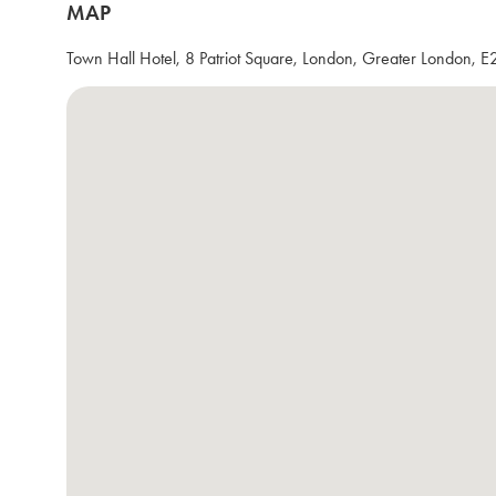
MAP
Town Hall Hotel, 8 Patriot Square, London, Greater London, 