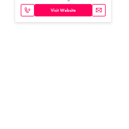
Visit Website