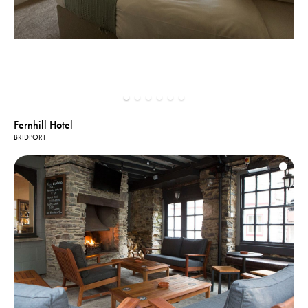
Fernhill Hotel
BRIDPORT