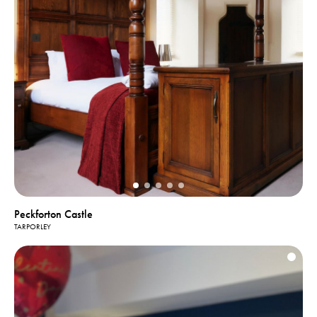
Peckforton Castle
TARPORLEY