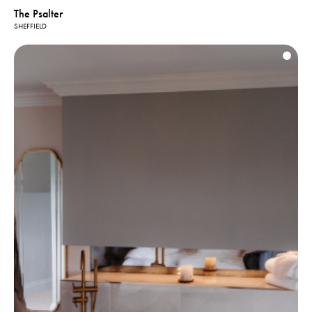
The Psalter
SHEFFIELD