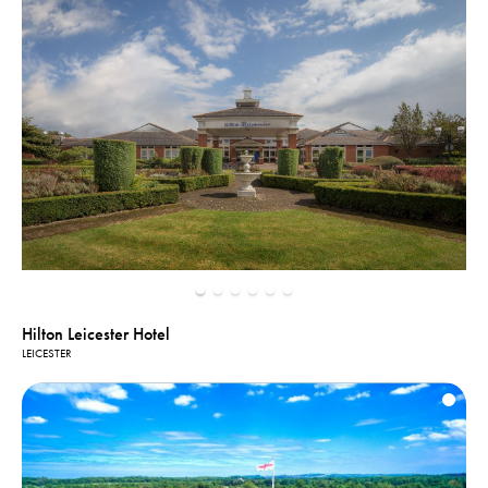
Hilton Leicester Hotel
LEICESTER