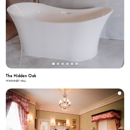
The Hidden Oak
WHINNEY HILL