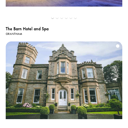
The Barn Hotel and Spa
GRANTHAM