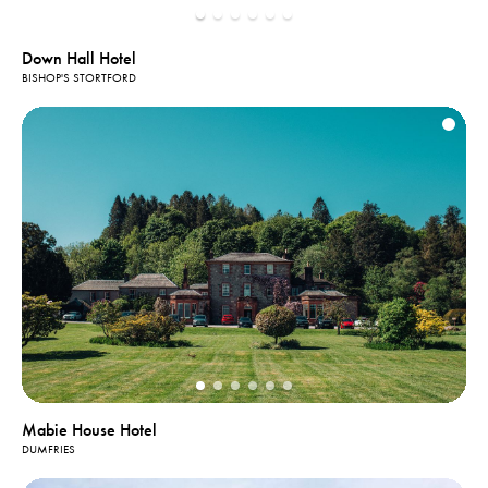
Down Hall Hotel
BISHOP'S STORTFORD
Mabie House Hotel
DUMFRIES