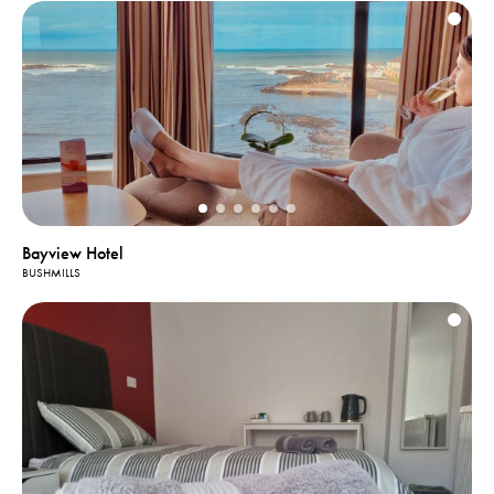
Bayview Hotel
BUSHMILLS