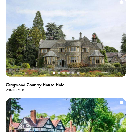
Cragwood Country House Hotel
WINDERMERE