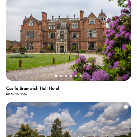
Castle Bromwich Hall Hotel
BIRMINGHAM