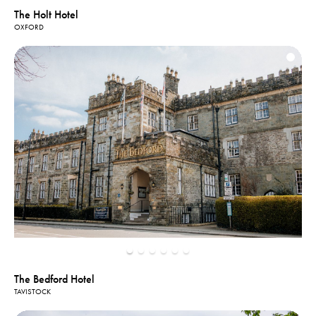
The Holt Hotel
OXFORD
The Bedford Hotel
TAVISTOCK