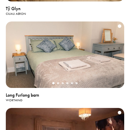
Tŷ Glyn
CILIAU AERON
Long Furlong barn
WORTHING