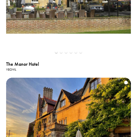
The Manor Hotel
YEOVIL