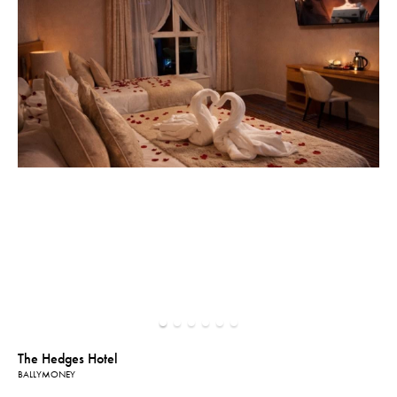
The Hedges Hotel
BALLYMONEY