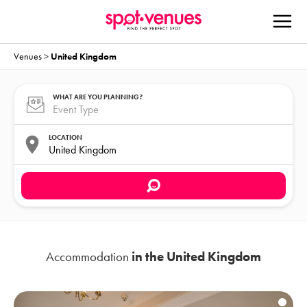
Venues
>
United Kingdom
WHAT ARE YOU PLANNING?
LOCATION
Accommodation
in the United Kingdom