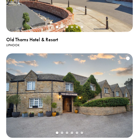
Old Thorns Hotel & Resort
LIPHOOK