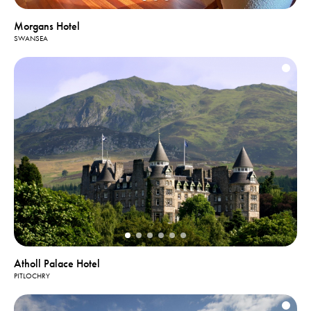
Morgans Hotel
SWANSEA
Atholl Palace Hotel
PITLOCHRY