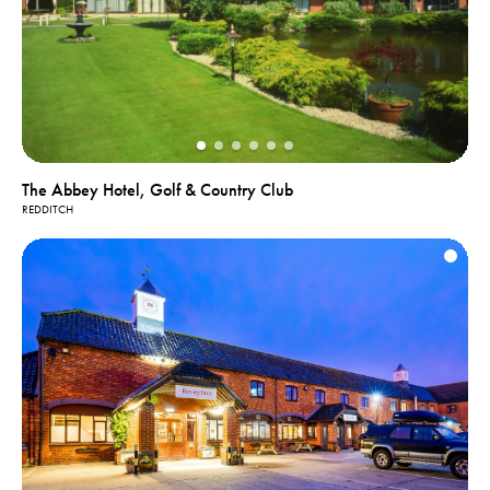
The Abbey Hotel, Golf & Country Club
REDDITCH