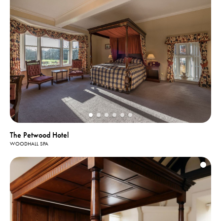
The Petwood Hotel
WOODHALL SPA