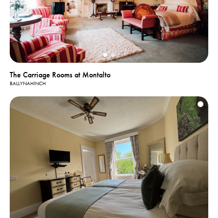
The Carriage Rooms at Montalto
BALLYNAHINCH