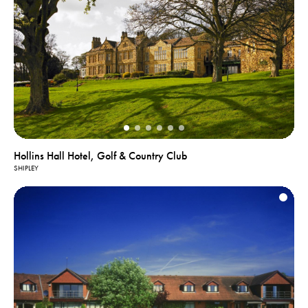
Hollins Hall Hotel, Golf & Country Club
SHIPLEY