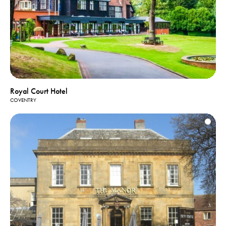
Royal Court Hotel
COVENTRY