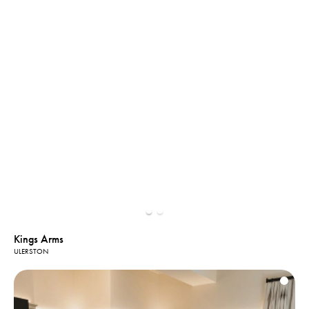
Kings Arms
ULERSTON