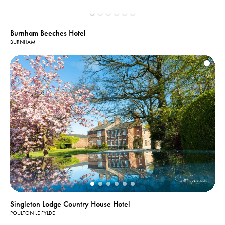
Burnham Beeches Hotel
BURNHAM
Singleton Lodge Country House Hotel
POULTON LE FYLDE