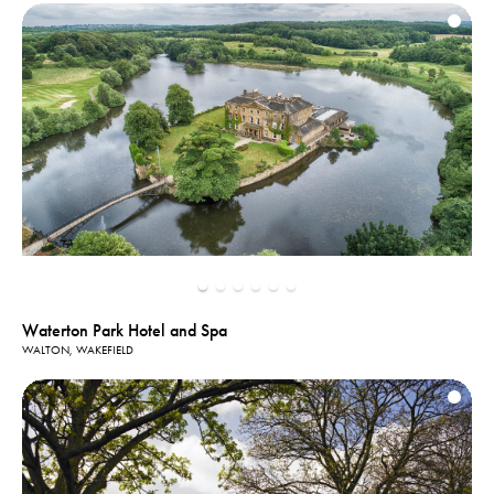
Waterton Park Hotel and Spa
WALTON, WAKEFIELD