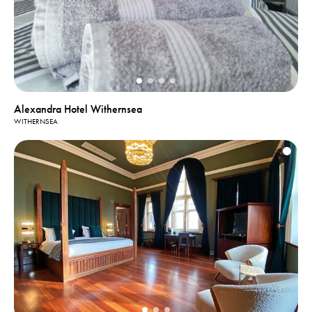
Alexandra Hotel Withernsea
WITHERNSEA