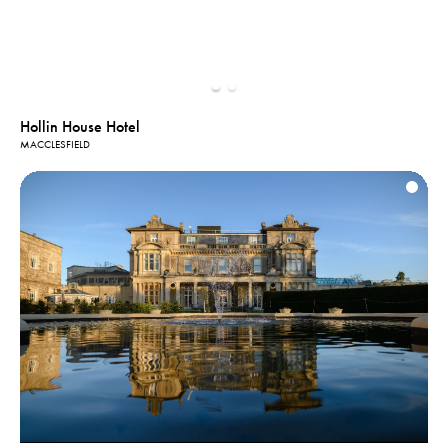
Hollin House Hotel
MACCLESFIELD