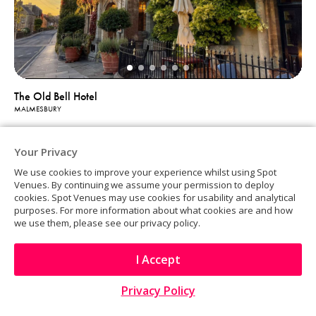
The Old Bell Hotel
MALMESBURY
Your Privacy
We use cookies to improve your experience whilst using Spot
Venues. By continuing we assume your permission to deploy
cookies. Spot Venues may use cookies for usability and analytical
purposes. For more information about what cookies are and how
we use them, please see our privacy policy.
I Accept
Privacy Policy