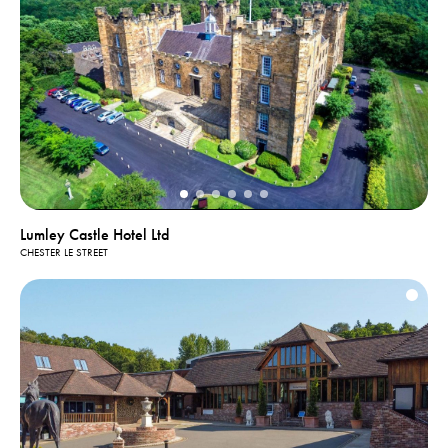
Lumley Castle Hotel Ltd
CHESTER LE STREET