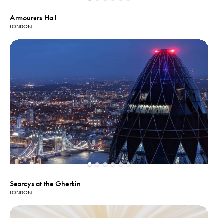
Armourers Hall
LONDON
Searcys at the Gherkin
LONDON