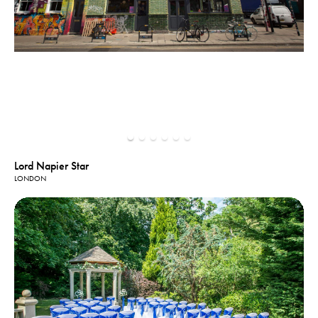
Lord Napier Star
LONDON