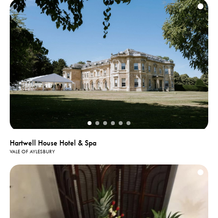
Hartwell House Hotel & Spa
VALE OF AYLESBURY