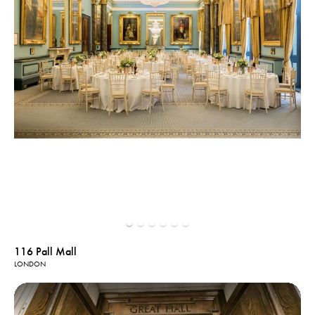
116 Pall Mall
LONDON