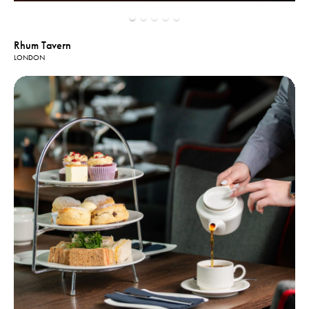
Rhum Tavern
LONDON