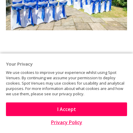
Your Privacy
We use cookies to improve your experience whilst using Spot
Venues. By continuing we assume your permission to deploy
cookies. Spot Venues may use cookies for usability and analytical
purposes. For more information about what cookies are and how
we use them, please see our privacy policy.
I Accept
Privacy Policy