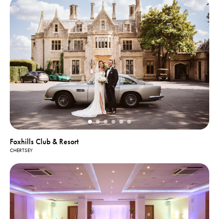
Foxhills Club & Resort
CHERTSEY