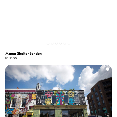
Mama Shelter London
LONDON