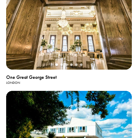
One Great George Street
LONDON