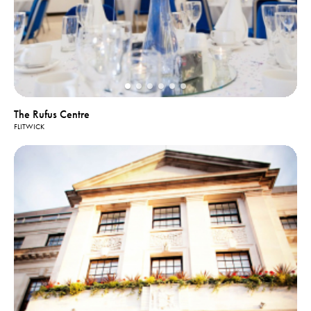
The Rufus Centre
FLITWICK