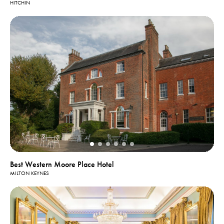
HITCHIN
Best Western Moore Place Hotel
MILTON KEYNES