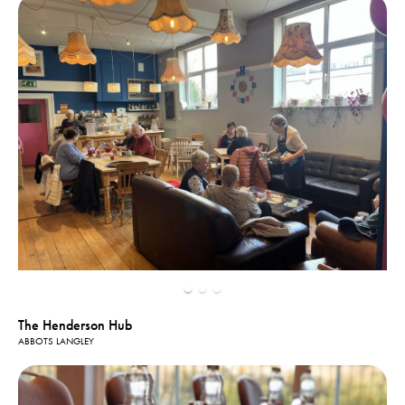
The Henderson Hub
ABBOTS LANGLEY