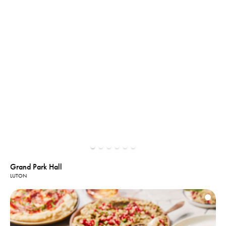
Grand Park Hall
LUTON