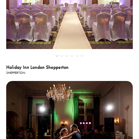
Holiday Inn London Shepperton
SHEPPERTON