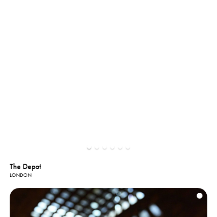
The Depot
LONDON