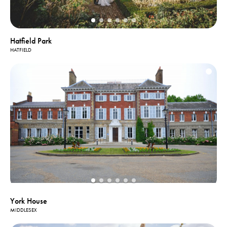
Hatfield Park
HATFIELD
York House
MIDDLESEX