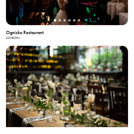
Ognisko Restaurant
LONDON