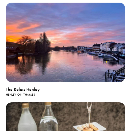
The Relais Henley
HENLEY-ON-THAMES