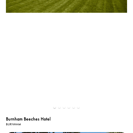
Burnham Beeches Hotel
BURNHAM