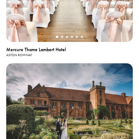
Mercure Thame Lambert Hotel
ASTON ROWNAT