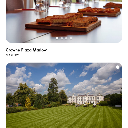
Crowne Plaza Marlow
MARLOW