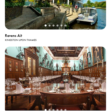
Ravens Ait
KINGSTON UPON THAMES