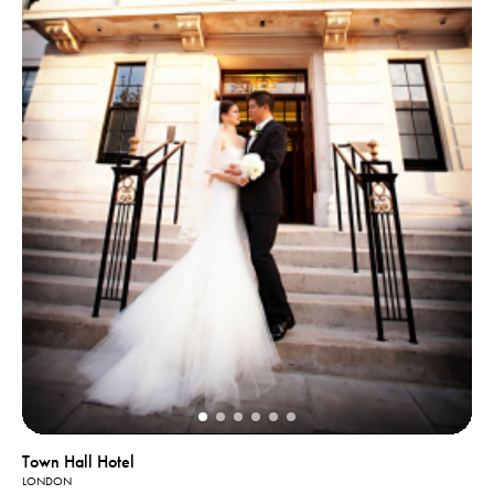
Town Hall Hotel
LONDON