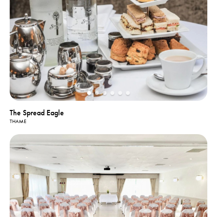
The Spread Eagle
THAME