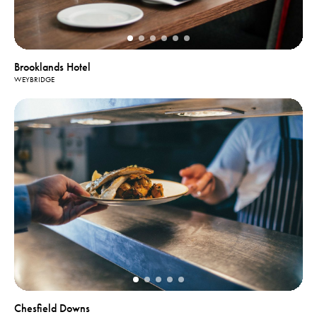
Brooklands Hotel
WEYBRIDGE
Chesfield Downs