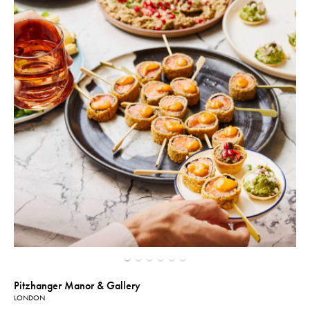
Pitzhanger Manor & Gallery
LONDON