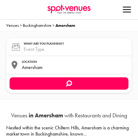
Venues
>
Buckinghamshire
>
Amersham
WHAT ARE YOU PLANNING?
LOCATION
Venues
in Amersham
with Restaurants and Dining
Nestled within the scenic Chiltern Hills, Amersham is a charming
market town in Buckinghamshire, known
...