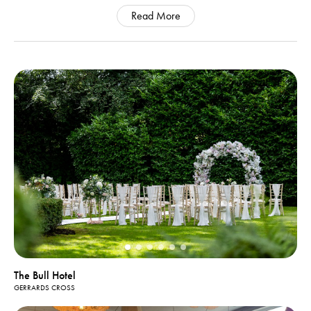
Read More
The Bull Hotel
GERRARDS CROSS