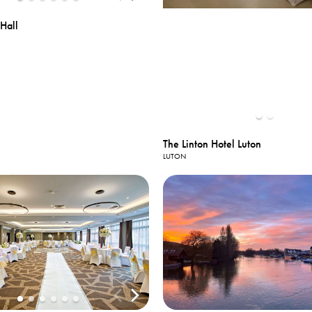
Hall
The Linton Hotel Luton
LUTON