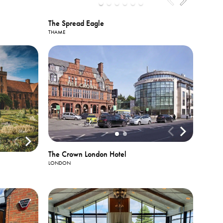
The Spread Eagle
THAME
The Crown London Hotel
LONDON