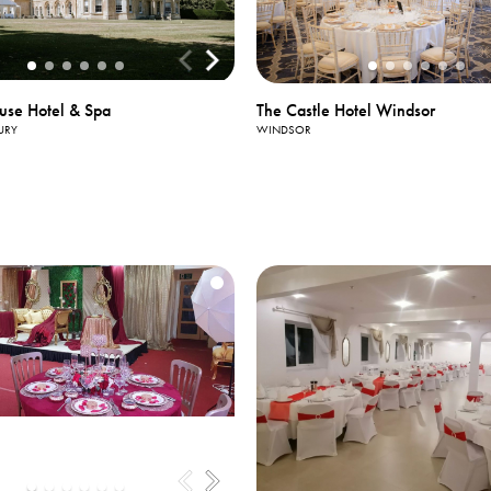
The Castle Hotel Windsor
use Hotel & Spa
WINDSOR
URY