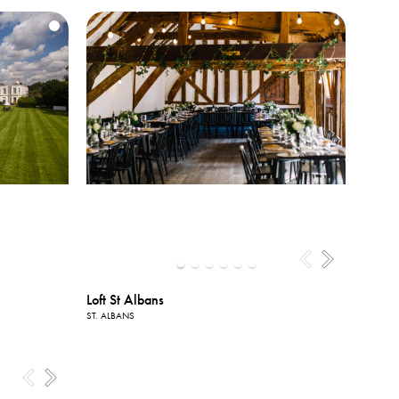
Loft St Albans
ST. ALBANS