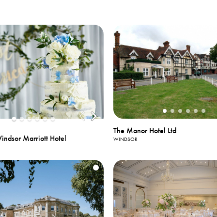
The Manor Hotel Ltd
ndsor Marriott Hotel
WINDSOR