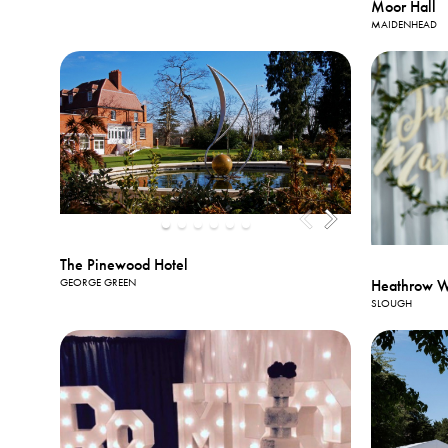
Moor Hall
MAIDENHEAD
The Pinewood Hotel
Heathrow Wi
GEORGE GREEN
SLOUGH