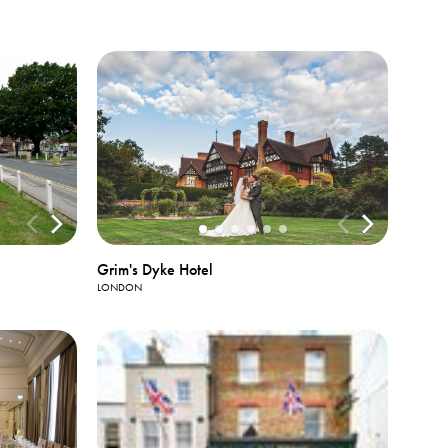
Grim's Dyke Hotel
LONDON