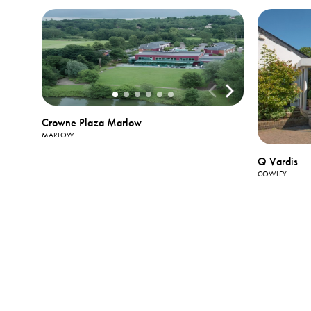
Crowne Plaza Marlow
MARLOW
Q Vardis
COWLEY