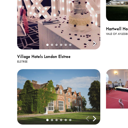
Hartwell Ho
VALE OF AYLESB
Village Hotels London Elstree
ELSTREE