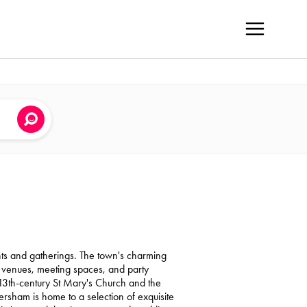
ents and gatherings. The town's charming
g venues, meeting spaces, and party
 13th-century St Mary's Church and the
rsham is home to a selection of exquisite