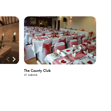
The County Club
ST. ALBANS