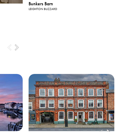
View All
Bunkers Barn
Photos
LEIGHTON BUZZARD