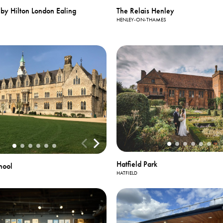
by Hilton London Ealing
The Relais Henley
HENLEY-ON-THAMES
Hatfield Park
hool
HATFIELD