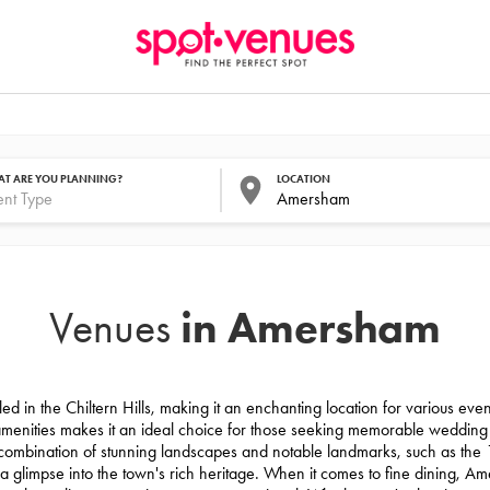
T ARE YOU PLANNING?
LOCATION
in Amersham
Venues
d in the Chiltern Hills, making it an enchanting location for various ev
 amenities makes it an ideal choice for those seeking memorable weddin
 combination of stunning landscapes and notable landmarks, such as the
limpse into the town's rich heritage. When it comes to fine dining, Ame