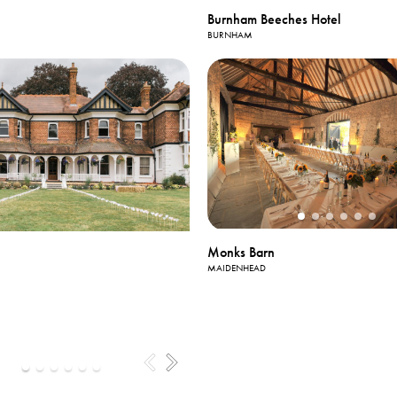
Burnham Beeches Hotel
BURNHAM
Monks Barn
MAIDENHEAD