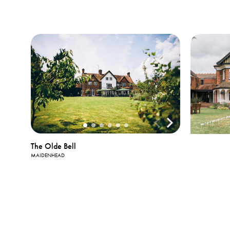
The Olde Bell
MAIDENHEAD