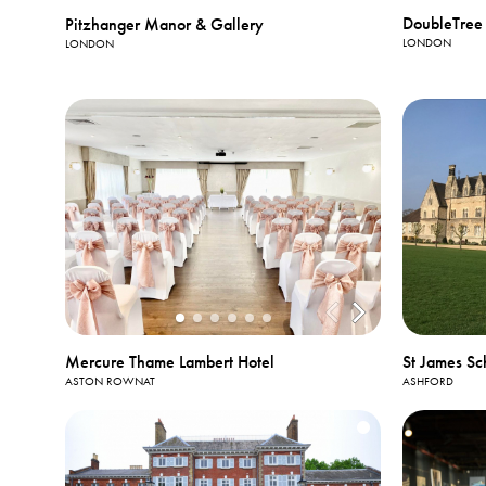
DoubleTree 
Pitzhanger Manor & Gallery
LONDON
LONDON
Mercure Thame Lambert Hotel
St James Sc
ASTON ROWNAT
ASHFORD