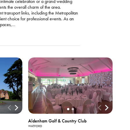
n intimate celebration or a grand wedding
nts the overall charm of the area.
 transport links, including the Metropolitan
ient choice for professional events. As an
spaces,
...
Aldenham Golf & Country Club
WATFORD