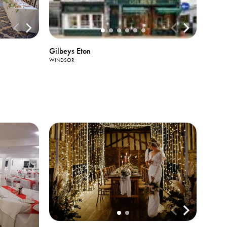
Gilbeys Eton
WINDSOR