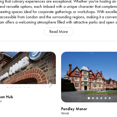
uring that culinary experiences are exceptional. Whether you're hosting a
 and versatile options, each imbued with a unique character that compleme
eting spaces ideal for corporate gatherings or workshops. With excellent
ly accessible from London and the surrounding regions, making it a conven
sham offers a welcoming atmosphere filled with attractive parks and open 
Read More
son Hub
EY
Pendley Manor
TRING