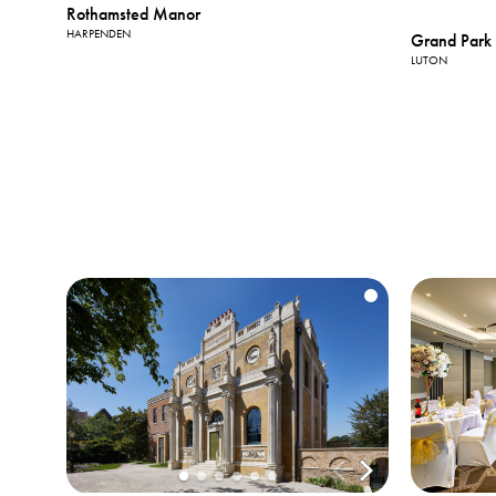
Rothamsted Manor
HARPENDEN
Grand Park 
LUTON