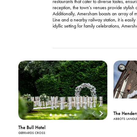
restaurants that cater to diverse tastes, ens
reception, the town's venues provide stylish
Additionally, Amersham boasts an array of me
Line and a nearby railway station, it is easi
idyllic setting for family celebrations, Amer
The Hender
ABBOTS LANGL
The Bull Hotel
GERRARDS CROSS