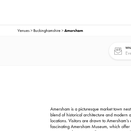
Venues
>
Buckinghamshire
>
Amersham
WHA
Amersham is a picturesque market town nestle
blend of historical architecture and modern
locations. Visitors are drawn to Amersham’s
fascinating Amersham Museum, which offer a g