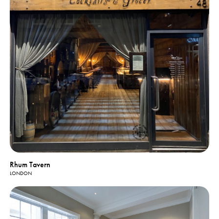
Rhum Tavern
LONDON