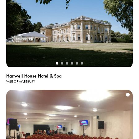
Hartwell House Hotel & Spa
VALE OF AYLESBURY