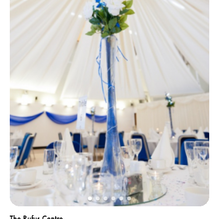
The Rufus Centre