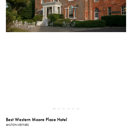
Best Western Moore Place Hotel
MILTON KEYNES