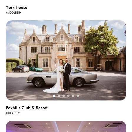
York House
MIDDLESEX
Foxhills Club & Resort
CHERTSEY