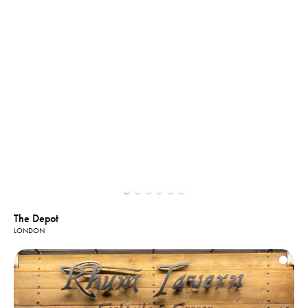
The Depot
LONDON