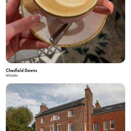
Chesfield Downs
HITCHIN