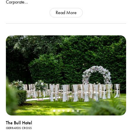
Corporate
...
Read More
The Bull Hotel
GERRARDS CROSS