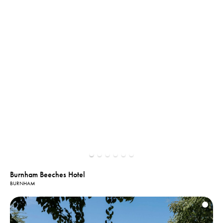
Burnham Beeches Hotel
BURNHAM