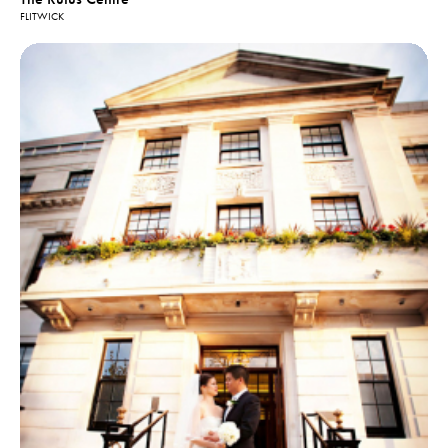
FLITWICK