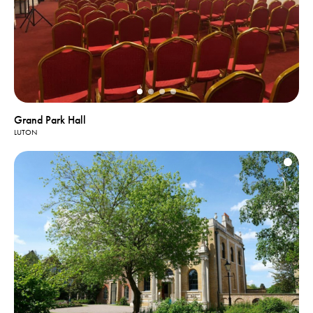
Grand Park Hall
LUTON