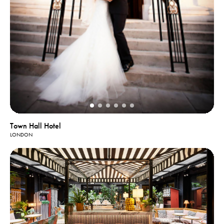
Town Hall Hotel
LONDON