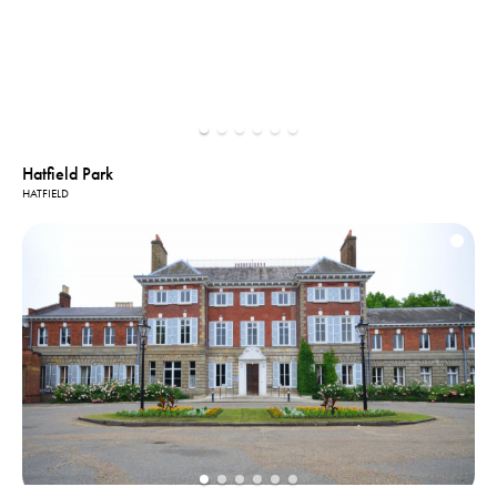
Hatfield Park
HATFIELD