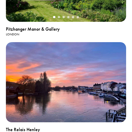
Pitzhanger Manor & Gallery
LONDON
The Relais Henley