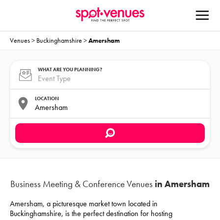
Venues
>
Buckinghamshire
>
Amersham
WHAT ARE YOU PLANNING?
LOCATION
Business Meeting & Conference Venues
in Amersham
Amersham, a picturesque market town located in
Buckinghamshire, is the perfect destination for hosting