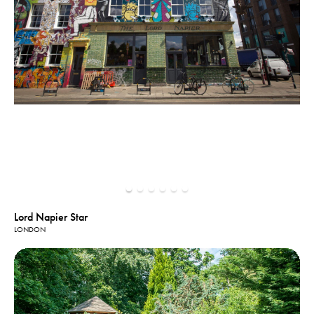
Lord Napier Star
LONDON