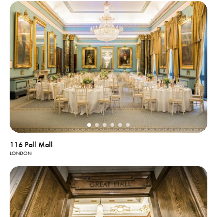
116 Pall Mall
LONDON