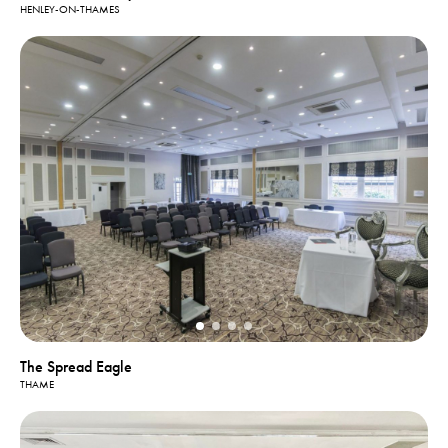
HENLEY-ON-THAMES
The Spread Eagle
THAME