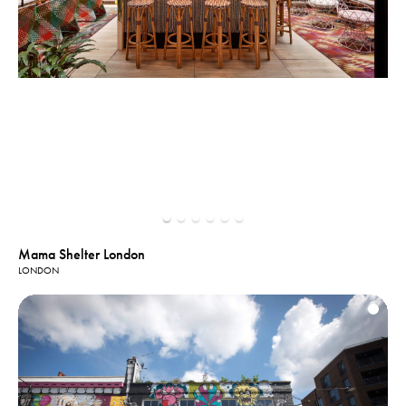
Mama Shelter London
LONDON