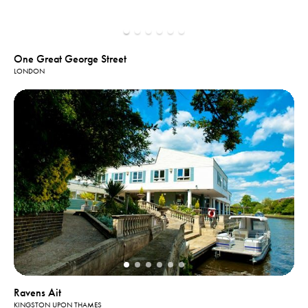
One Great George Street
LONDON
Ravens Ait
KINGSTON UPON THAMES