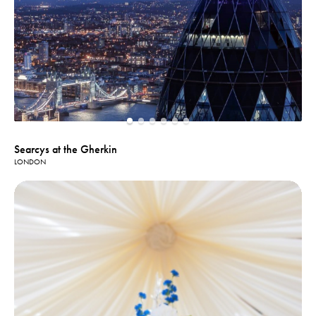
Searcys at the Gherkin
LONDON