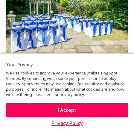
Your Privacy
We use cookies to improve your experience whilst using Spot
Venues. By continuing we assume your permission to deploy
cookies. Spot Venues may use cookies for usability and analytical
purposes. For more information about what cookies are and how
we use them, please see our privacy policy.
I Accept
Privacy Policy