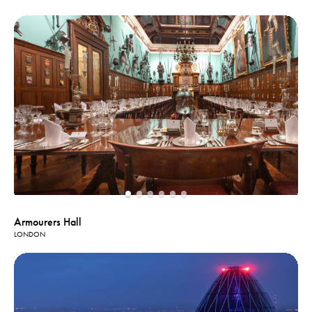
Armourers Hall
LONDON