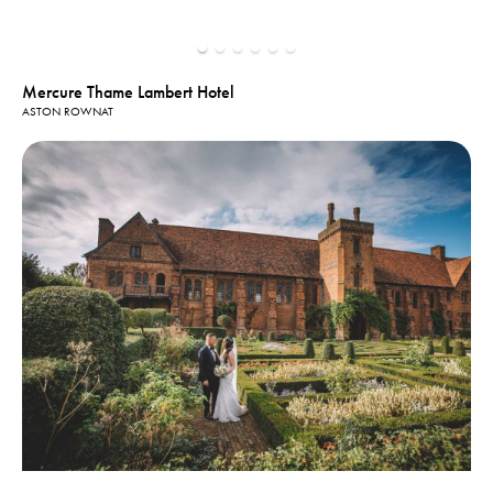
Mercure Thame Lambert Hotel
ASTON ROWNAT