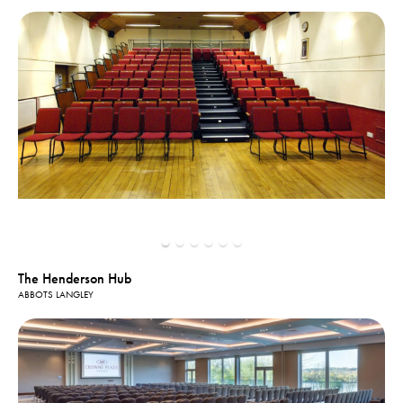
The Henderson Hub
ABBOTS LANGLEY