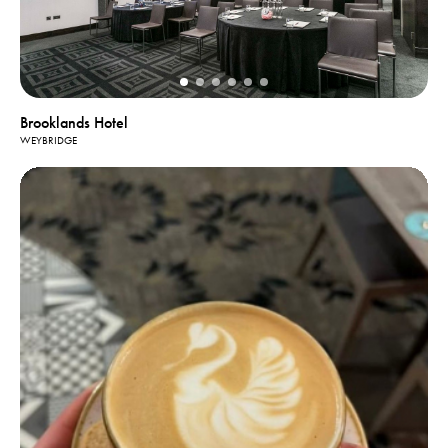
Brooklands Hotel
WEYBRIDGE