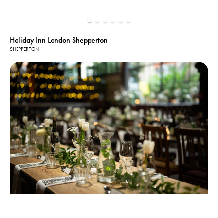
Holiday Inn London Shepperton
SHEPPERTON