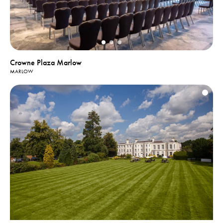
Crowne Plaza Marlow
MARLOW