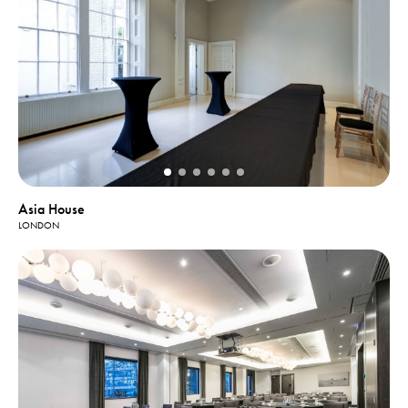
Asia House
LONDON